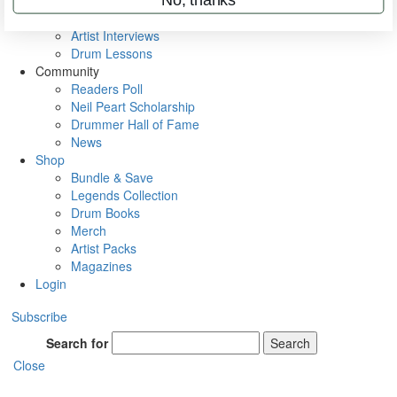
Rig Rundowns
VIP Backstage
Artist Interviews
Drum Lessons
Community
Readers Poll
Neil Peart Scholarship
Drummer Hall of Fame
News
Shop
Bundle & Save
Legends Collection
Drum Books
Merch
Artist Packs
Magazines
Login
Subscribe
Search for
Search
Close