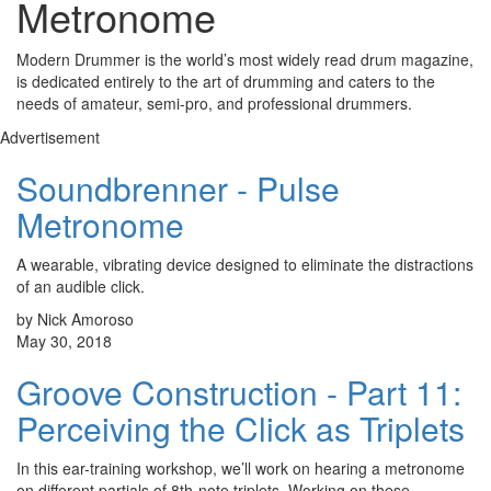
Metronome
Modern Drummer is the world’s most widely read drum magazine,
is dedicated entirely to the art of drumming and caters to the
needs of amateur, semi-pro, and professional drummers.
Advertisement
Soundbrenner - Pulse
Metronome
A wearable, vibrating device designed to eliminate the distractions
of an audible click.
by Nick Amoroso
May 30, 2018
Groove Construction - Part 11:
Perceiving the Click as Triplets
In this ear-training workshop, we’ll work on hearing a metronome
on different partials of 8th-note triplets. Working on these