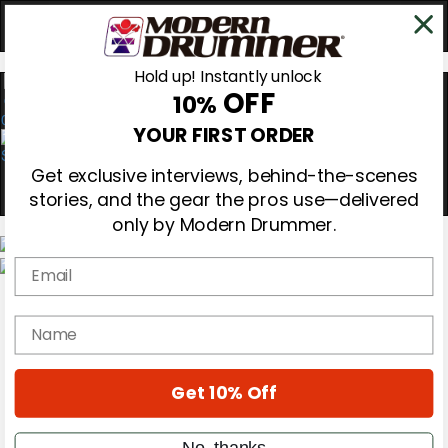
Hold up! Instantly unlock
OFF
10%
0
YOUR FIRST ORDER
Get exclusive interviews, behind-the-scenes
stories, and the gear the pros use—delivered
only by Modern Drummer.
Email
Magazine
Subscribe
name
Cover Archive
Gear Reviews
Education
On the Cover
Get 10% Off
Videos
Metal Sticks
No, thanks