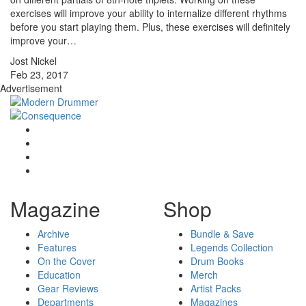
exercises will improve your ability to internalize different rhythms
before you start playing them. Plus, these exercises will definitely
improve your…
Jost Nickel
Feb 23, 2017
Advertisement
Magazine
Shop
Archive
Bundle & Save
Features
Legends Collection
On the Cover
Drum Books
Education
Merch
Gear Reviews
Artist Packs
Departments
Magazines