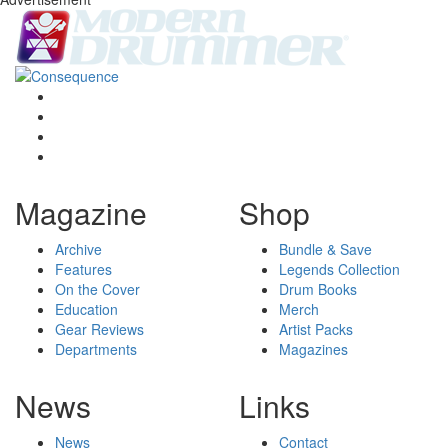
Magazine
Shop
Archive
Bundle & Save
Features
Legends Collection
On the Cover
Drum Books
Education
Merch
Gear Reviews
Artist Packs
Departments
Magazines
News
Links
News
Contact