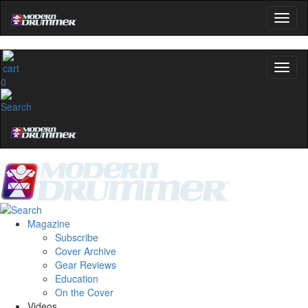
0
Magazine
Subscribe
Cover Archive
Gear Reviews
Education
On the Cover
Videos