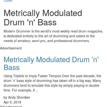
Close
Metrically Modulated
Drum 'n' Bass
Modern Drummer is the world’s most widely read drum magazine,
is dedicated entirely to the art of drumming and caters to the
needs of amateur, semi-pro, and professional drummers.
Advertisement
Metrically Modulated Drum ’n’
Bass
Using Triplets to Imply Faster Tempos Over the past decade, the
drum ’n’ bass style of drumming has taken off in a big way. Many
drummers tend to emulate this style by simply playing in double
time. For example, if…
by Andy Shoniker
Apr 5, 2018
Advertisement