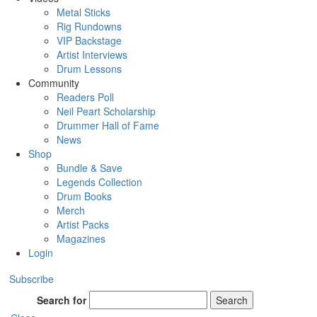
Metal Sticks
Rig Rundowns
VIP Backstage
Artist Interviews
Drum Lessons
Community
Readers Poll
Neil Peart Scholarship
Drummer Hall of Fame
News
Shop
Bundle & Save
Legends Collection
Drum Books
Merch
Artist Packs
Magazines
Login
Subscribe
Search for
Search