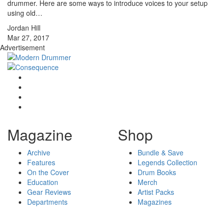
drummer. Here are some ways to introduce voices to your setup
using old…
Jordan Hill
Mar 27, 2017
Advertisement
Magazine
Shop
Archive
Bundle & Save
Features
Legends Collection
On the Cover
Drum Books
Education
Merch
Gear Reviews
Artist Packs
Departments
Magazines