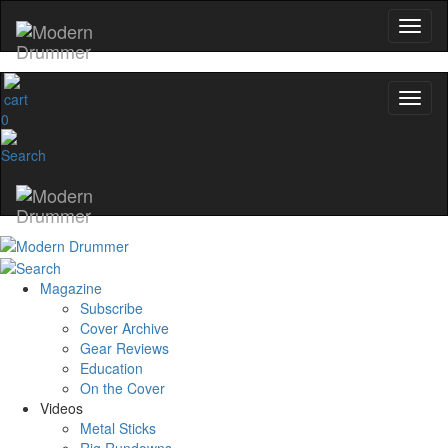
0
Magazine
Subscribe
Cover Archive
Gear Reviews
Education
On the Cover
Videos
Metal Sticks