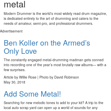
metal
Modern Drummer is the world’s most widely read drum magazine,
is dedicated entirely to the art of drumming and caters to the
needs of amateur, semi-pro, and professional drummers.
Advertisement
Ben Koller on the Armed’s
Only Love
The constantly engaged metal-drumming madman gets conned
into recording one of the year’s most brutally raw albums— with a
few surprises.
Article by Willie Rose | Photo by David Robinson
May 30, 2018
Add Some Metal!
Searching for new melodic tones to add to your kit? A trip to the
local auto scrap yard can open up a world of sounds for any