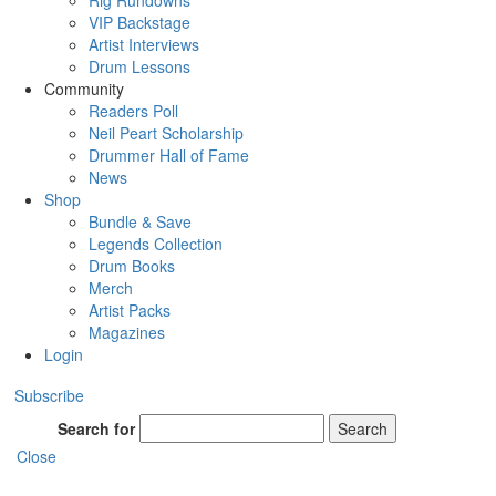
Rig Rundowns
VIP Backstage
Artist Interviews
Drum Lessons
Community
Readers Poll
Neil Peart Scholarship
Drummer Hall of Fame
News
Shop
Bundle & Save
Legends Collection
Drum Books
Merch
Artist Packs
Magazines
Login
Subscribe
Search for
Search
Close