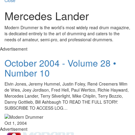
Close
Mercedes Lander
Modern Drummer is the world’s most widely read drum magazine,
is dedicated entirely to the art of drumming and caters to the
needs of amateur, semi-pro, and professional drummers.
Advertisement
October 2004 - Volume 28 •
Number 10
Elvin Jones, Jeremy Hummel, Justin Foley, René Creemers Wim
de Vries, Joey Jordison, Fred Hell, Paul Wertico, Richie Hayward,
Mercedes Lander, Terry Silverlight, Mike Chiplin, Terry Bozzio,
Danny Gottlieb, Bill Ashbaugh TO READ THE FULL STORY:
SUBSCRIBE TO ACCESS LOG…
Oct 1, 2004
Advertisement