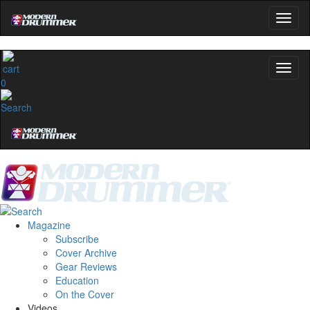
0
Magazine
Subscribe
Cover Archive
Gear Reviews
Education
On the Cover
Videos