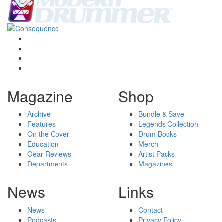
Magazine
Shop
Archive
Bundle & Save
Features
Legends Collection
On the Cover
Drum Books
Education
Merch
Gear Reviews
Artist Packs
Departments
Magazines
News
Links
News
Contact
Podcasts
Privacy Policy