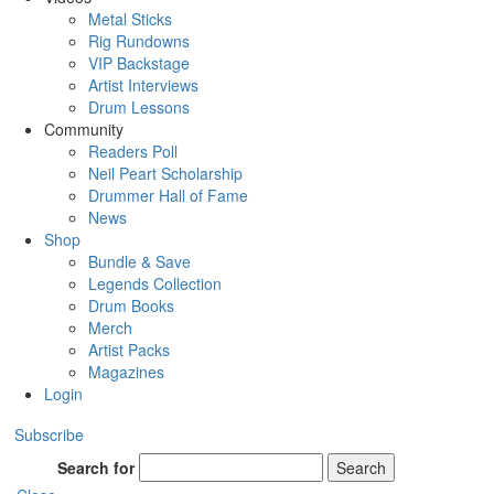
Metal Sticks
Rig Rundowns
VIP Backstage
Artist Interviews
Drum Lessons
Community
Readers Poll
Neil Peart Scholarship
Drummer Hall of Fame
News
Shop
Bundle & Save
Legends Collection
Drum Books
Merch
Artist Packs
Magazines
Login
Subscribe
Search for
Search