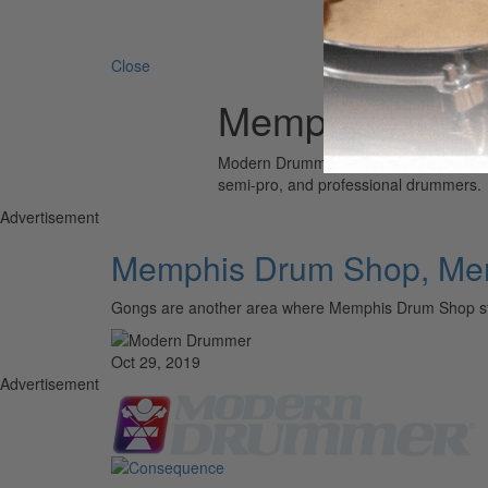
Search 
Close
Memphis Drum
Modern Drummer is the world’s most wid
semi-pro, and professional drummers.
Advertisement
Memphis Drum Shop, Me
Gongs are another area where Memphis Drum Shop st
Oct 29, 2019
Advertisement