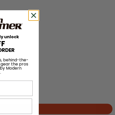
ly unlock
FF
ORDER
s, behind-the-
 gear the pros
 by Modern
.