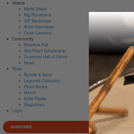
Videos
Metal Sticks
Rig Rundowns
VIP Backstage
Artist Interviews
Drum Lessons
Community
Readers Poll
Neil Peart Scholarship
Drummer Hall of Fame
News
Shop
Bundle & Save
Legends Collection
Drum Books
Merch
Artist Packs
Magazines
Login
SUBSCRIBE