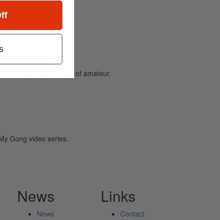
ff
s
and caters to the needs of amateur,
y Gong video series.
News
Links
News
Contact