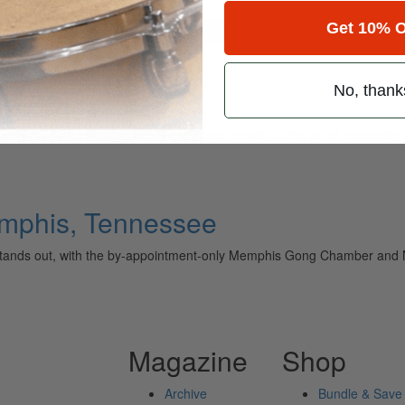
Get 10% O
for
Search
 Shop
No, thank
ely read drum magazine, is dedicated entirely to the art of drumming 
mphis, Tennessee
ands out, with the by-appointment-only Memphis Gong Chamber and M
Magazine
Shop
Archive
Bundle & Save