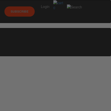
Login
0
SUBSCRIBE