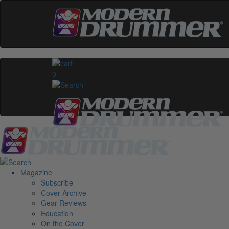
0
Magazine
Subscribe
Cover Archive
Gear Reviews
Education
On the Cover