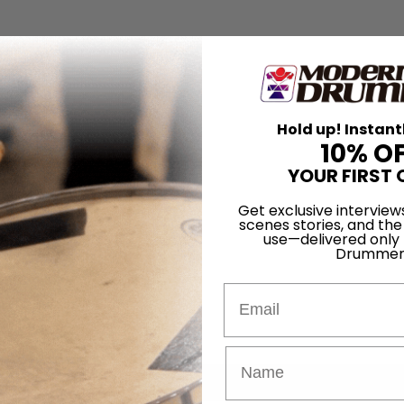
Hold up! Instant
10% O
YOUR FIRST 
Get exclusive interview
scenes stories, and the
use—delivered only
Drummer
Email