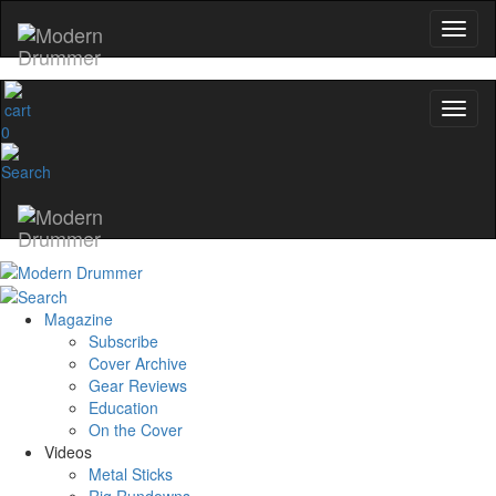
0
Magazine
Subscribe
Cover Archive
Gear Reviews
Education
On the Cover
Videos
Metal Sticks