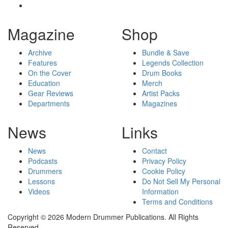
Magazine
Shop
Archive
Bundle & Save
Features
Legends Collection
On the Cover
Drum Books
Education
Merch
Gear Reviews
Artist Packs
Departments
Magazines
News
Links
News
Contact
Podcasts
Privacy Policy
Drummers
Cookie Policy
Lessons
Do Not Sell My Personal
Videos
Information
Terms and Conditions
Copyright © 2026 Modern Drummer Publications. All Rights
Reserved.