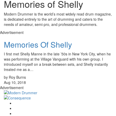
Memories of Shelly
Modern Drummer is the world’s most widely read drum magazine,
is dedicated entirely to the art of drumming and caters to the
needs of amateur, semi-pro, and professional drummers.
Advertisement
Memories Of Shelly
I first met Shelly Manne in the late ’50s in New York City, when he
was performing at the Village Vanguard with his own group. I
introduced myself on a break between sets, and Shelly instantly
treated me as a…
by Roy Burns
Aug 10, 2018
Advertisement