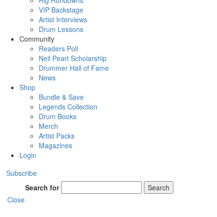
Rig Rundowns
VIP Backstage
Artist Interviews
Drum Lessons
Community
Readers Poll
Neil Peart Scholarship
Drummer Hall of Fame
News
Shop
Bundle & Save
Legends Collection
Drum Books
Merch
Artist Packs
Magazines
Login
Subscribe
Search for
Search
Close