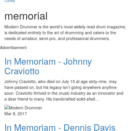
Close
memorial
Modern Drummer is the world’s most widely read drum magazine,
is dedicated entirely to the art of drumming and caters to the
needs of amateur, semi-pro, and professional drummers.
Advertisement
In Memoriam - Johnny
Craviotto
Johnny Craviotto, who died on July 15 at age sixty-nine, may
have passed on, but his legacy isn’t going anywhere anytime
soon. Craviotto thrived in the music industry as an innovator and
a dear friend to many. His handcrafted solid-shell…
Mar 8, 2017
In Memoriam - Dennis Davis