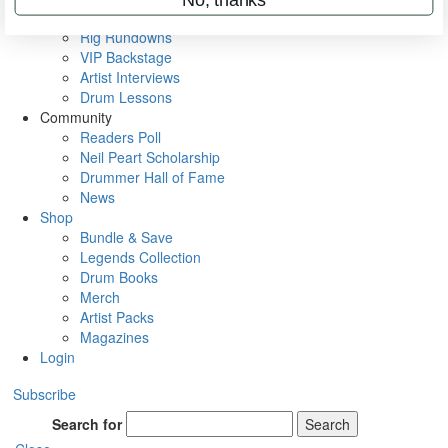
Metal Sticks
Rig Rundowns
VIP Backstage
Artist Interviews
Drum Lessons
Community
Readers Poll
Neil Peart Scholarship
Drummer Hall of Fame
News
Shop
Bundle & Save
Legends Collection
Drum Books
Merch
Artist Packs
Magazines
Login
Subscribe
Search for
Search