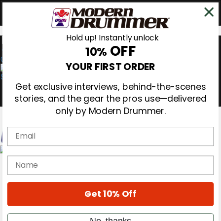
Hold up! Instantly unlock
OFF
10%
0
YOUR FIRST ORDER
Get exclusive interviews, behind-the-scenes
stories, and the gear the pros use—delivered
only by Modern Drummer.
Email
Magazine
name
Subscribe
Cover Archive
Gear Reviews
Get 10% Off
Education
On the Cover
Videos
No, thanks