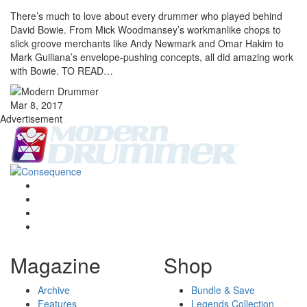
There’s much to love about every drummer who played behind
David Bowie. From Mick Woodmansey’s workmanlike chops to
slick groove merchants like Andy Newmark and Omar Hakim to
Mark Guiliana’s envelope-pushing concepts, all did amazing work
with Bowie. TO READ…
Mar 8, 2017
Advertisement
Magazine
Shop
Archive
Bundle & Save
Features
Legends Collection