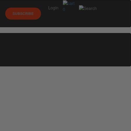
Login
0
SUBSCRIBE