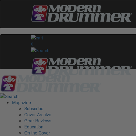
0
Magazine
Subscribe
Cover Archive
Gear Reviews
Education
On the Cover