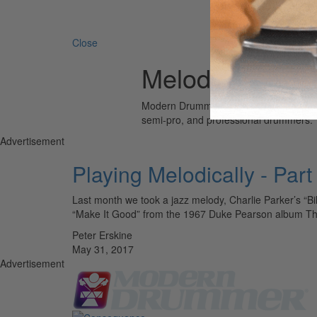
Search 
Close
Melody
Modern Drummer is the world’s most wid
semi-pro, and professional drummers.
Advertisement
Playing Melodically - Par
Last month we took a jazz melody, Charlie Parker’s “Bi
“Make It Good” from the 1967 Duke Pearson album T
Peter Erskine
May 31, 2017
Advertisement