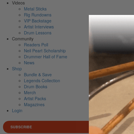
Videos
Metal Sticks
Rig Rundowns
VIP Backstage
Artist Interviews
Drum Lessons
Community
Readers Poll
Neil Peart Scholarship
Drummer Hall of Fame
News
Shop
Bundle & Save
Legends Collection
Drum Books
Merch
Artist Packs
Magazines
Login
SUBSCRIBE