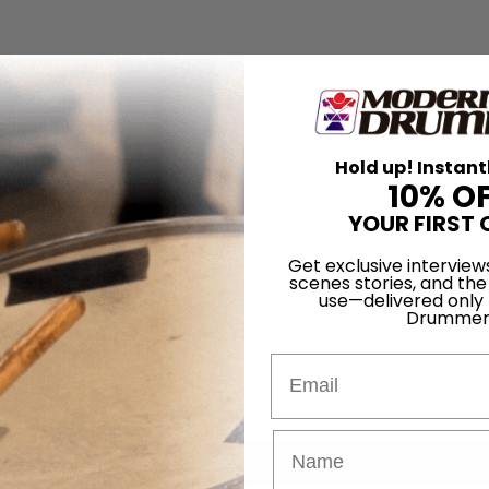
Hold up! Instant
10% O
YOUR FIRST 
Get exclusive interview
scenes stories, and the
use—delivered only
Drummer
Email