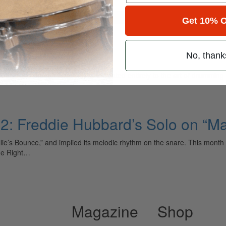
for
Search
Get 10% O
No, thank
ely read drum magazine, is dedicated entirely to the art of drumming 
t 2: Freddie Hubbard’s Solo on “M
llie’s Bounce,” and implied its melodic rhythm on the snare. This mont
he Right…
Magazine
Shop