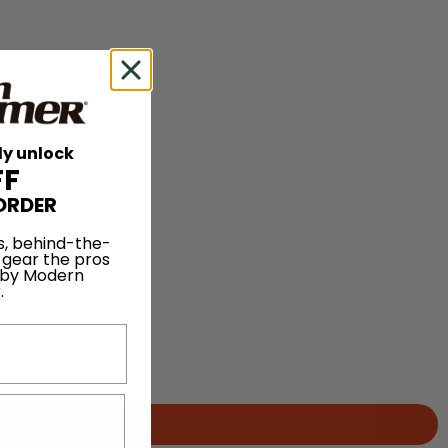
ly unlock
FF
ORDER
s, behind-the-
 gear the pros
 by Modern
.