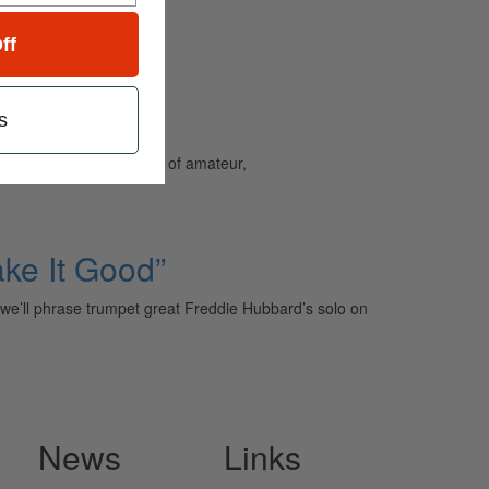
ff
s
and caters to the needs of amateur,
ake It Good”
h we’ll phrase trumpet great Freddie Hubbard’s solo on
News
Links