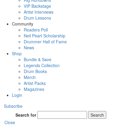
Rig Rundowns
VIP Backstage
Artist Interviews
Drum Lessons
Community
Readers Poll
Neil Peart Scholarship
Drummer Hall of Fame
News
Shop
Bundle & Save
Legends Collection
Drum Books
Merch
Artist Packs
Magazines
Login
Subscribe
Search for
Search
Close