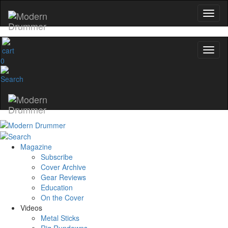
0
Magazine
Subscribe
Cover Archive
Gear Reviews
Education
On the Cover
Videos
Metal Sticks