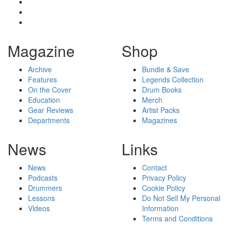
Magazine
Shop
Archive
Bundle & Save
Features
Legends Collection
On the Cover
Drum Books
Education
Merch
Gear Reviews
Artist Packs
Departments
Magazines
News
Links
News
Contact
Podcasts
Privacy Policy
Drummers
Cookie Policy
Lessons
Do Not Sell My Personal
Videos
Information
Terms and Conditions