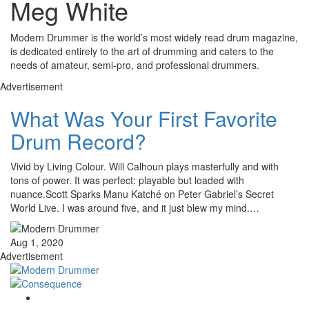
Meg White
Modern Drummer is the world’s most widely read drum magazine,
is dedicated entirely to the art of drumming and caters to the
needs of amateur, semi-pro, and professional drummers.
Advertisement
What Was Your First Favorite
Drum Record?
Vivid by Living Colour. Will Calhoun plays masterfully and with
tons of power. It was perfect: playable but loaded with
nuance.Scott Sparks Manu Katché on Peter Gabriel’s Secret
World Live. I was around five, and it just blew my mind.…
Aug 1, 2020
Advertisement