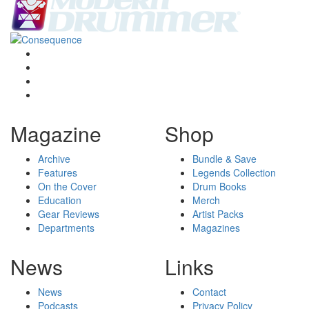
Magazine
Shop
Archive
Bundle & Save
Features
Legends Collection
On the Cover
Drum Books
Education
Merch
Gear Reviews
Artist Packs
Departments
Magazines
News
Links
News
Contact
Podcasts
Privacy Policy