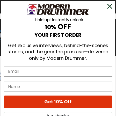
Hold up! Instantly unlock
OFF
10%
0
YOUR FIRST ORDER
Get exclusive interviews, behind-the-scenes
stories, and the gear the pros use—delivered
only by Modern Drummer.
Email
Magazine
name
Subscribe
Cover Archive
Gear Reviews
Get 10% Off
Education
On the Cover
Videos
No, thanks