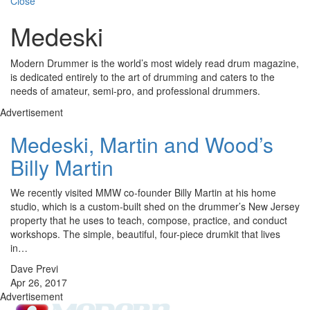
Close
Medeski
Modern Drummer is the world’s most widely read drum magazine,
is dedicated entirely to the art of drumming and caters to the
needs of amateur, semi-pro, and professional drummers.
Advertisement
Medeski, Martin and Wood’s
Billy Martin
We recently visited MMW co-founder Billy Martin at his home
studio, which is a custom-built shed on the drummer’s New Jersey
property that he uses to teach, compose, practice, and conduct
workshops. The simple, beautiful, four-piece drumkit that lives
in…
Dave Previ
Apr 26, 2017
Advertisement