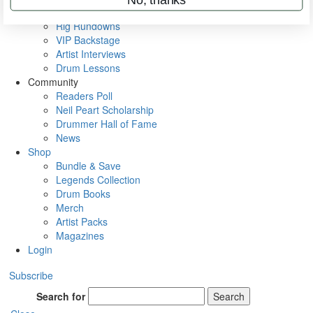
Metal Sticks
Rig Rundowns
VIP Backstage
Artist Interviews
Drum Lessons
Community
Readers Poll
Neil Peart Scholarship
Drummer Hall of Fame
News
Shop
Bundle & Save
Legends Collection
Drum Books
Merch
Artist Packs
Magazines
Login
Subscribe
Search for
Search