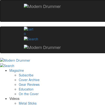
0
Magazine
Subscribe
Cover Archive
Gear Reviews
Education
On the Cover
Videos
Metal Sticks