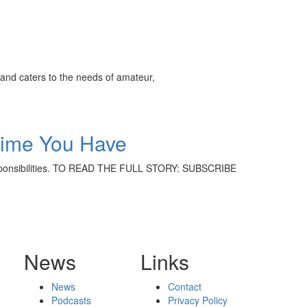
and caters to the needs of amateur,
Time You Have
ly responsibilities. TO READ THE FULL STORY: SUBSCRIBE
News
Links
News
Contact
Podcasts
Privacy Policy