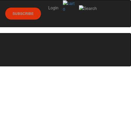
Login
0
SUBSCRIBE