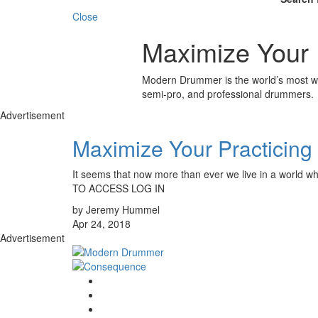
Close
Maximize Your 
Modern Drummer is the world’s most wid
semi-pro, and professional drummers.
Advertisement
Maximize Your Practicin
It seems that now more than ever we live in a world w
TO ACCESS LOG IN
by Jeremy Hummel
Apr 24, 2018
Advertisement