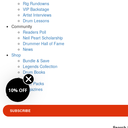
Rig Rundowns
VIP Backstage
Artist Interviews
Drum Lessons
Community
Readers Poll
Neil Peart Scholarship
Drummer Hall of Fame
News
Shop
Bundle & Save
Legends Collection
Drum Books
Merch
Artist Packs
Magazines
10% OFF
Login
SUBSCRIBE
Search 