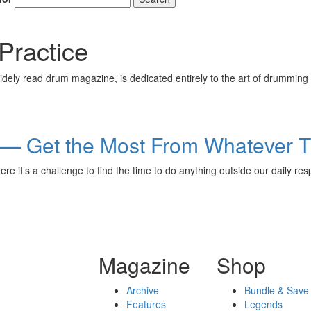
Practice
ely read drum magazine, is dedicated entirely to the art of drumming 
g — Get the Most From Whatever 
here it’s a challenge to find the time to do anything outside our dai
Magazine
Shop
Archive
Bundle & Save
Features
Legends