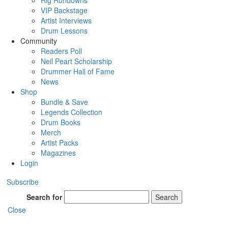
Rig Rundowns
VIP Backstage
Artist Interviews
Drum Lessons
Community
Readers Poll
Neil Peart Scholarship
Drummer Hall of Fame
News
Shop
Bundle & Save
Legends Collection
Drum Books
Merch
Artist Packs
Magazines
Login
Subscribe
Search for
Search
Close