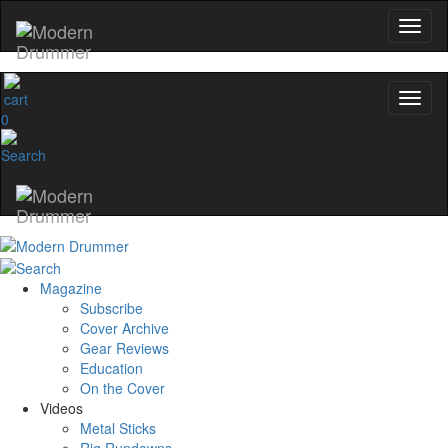
0
Magazine
Subscribe
Cover Archive
Gear Reviews
Education
On the Cover
Videos
Metal Sticks