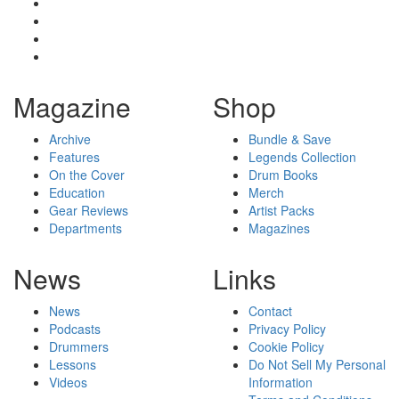
Magazine
Shop
Archive
Bundle & Save
Features
Legends Collection
On the Cover
Drum Books
Education
Merch
Gear Reviews
Artist Packs
Departments
Magazines
News
Links
News
Contact
Podcasts
Privacy Policy
Drummers
Cookie Policy
Lessons
Do Not Sell My Personal
Videos
Information