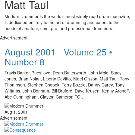
Matt Taul
Modern Drummer is the world’s most widely read drum magazine,
is dedicated entirely to the art of drumming and caters to the
needs of amateur, semi-pro, and professional drummers.
Advertisement
August 2001 - Volume 25 •
Number 8
Travis Barker, ?uestlove, Dean Butterworth, John Molo, Stacy
Jones, Brian Nolan, Liberty DeVitto, Nigel Olsson, Matt Taul, Tony
Thompson, Stephen Chopek, Terry Bozzio, Danny Carey, Tony
Williams, John Bonham, Bill Bruford, Dave Krusen, Kenny Aronoff,
Abe Cunningham, Clayton Cameron TO…
Aug 1, 2001
Advertisement