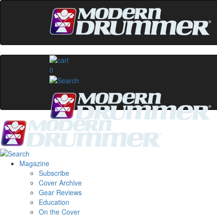
0
Magazine
Subscribe
Cover Archive
Gear Reviews
Education
On the Cover