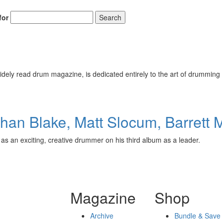
for
Search
ely read drum magazine, is dedicated entirely to the art of drumming 
an Blake, Matt Slocum, Barrett 
 as an exciting, creative drummer on his third album as a leader.
Magazine
Shop
Archive
Bundle & Save