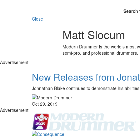
Search 
Close
Matt Slocum
Modern Drummer is the world’s most wid
semi-pro, and professional drummers.
Advertisement
New Releases from Jonath
Johnathan Blake continues to demonstrate his abilities
Oct 29, 2019
Advertisement