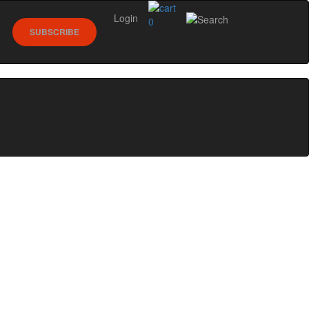
Login
0
SUBSCRIBE