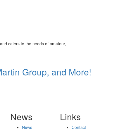
and caters to the needs of amateur,
Martin Group, and More!
News
Links
News
Contact