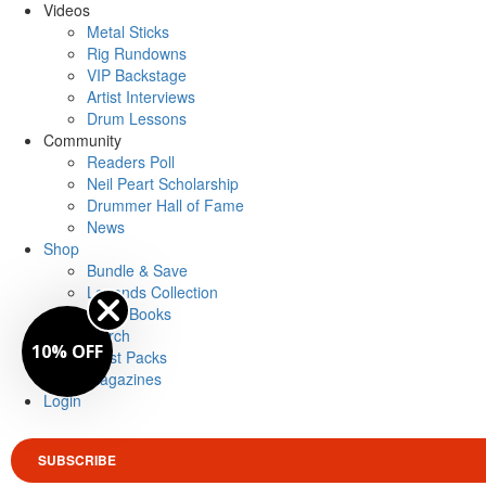
Videos
Metal Sticks
Rig Rundowns
VIP Backstage
Artist Interviews
Drum Lessons
Community
Readers Poll
Neil Peart Scholarship
Drummer Hall of Fame
News
Shop
Bundle & Save
Legends Collection
Drum Books
Merch
10% OFF
Artist Packs
Magazines
Login
SUBSCRIBE