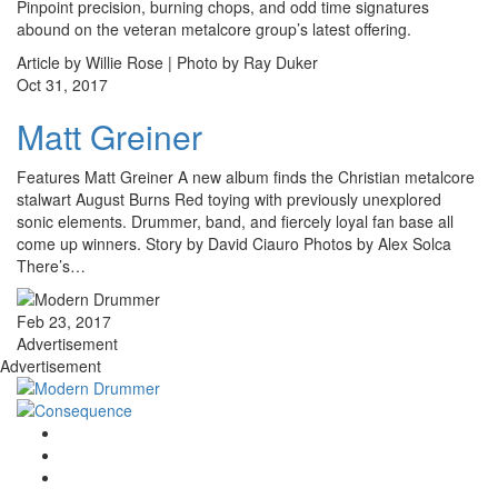
Pinpoint precision, burning chops, and odd time signatures
abound on the veteran metalcore group’s latest offering.
Article by Willie Rose | Photo by Ray Duker
Oct 31, 2017
Matt Greiner
Features Matt Greiner A new album finds the Christian metalcore
stalwart August Burns Red toying with previously unexplored
sonic elements. Drummer, band, and fiercely loyal fan base all
come up winners. Story by David Ciauro Photos by Alex Solca
There’s…
Feb 23, 2017
Advertisement
Advertisement