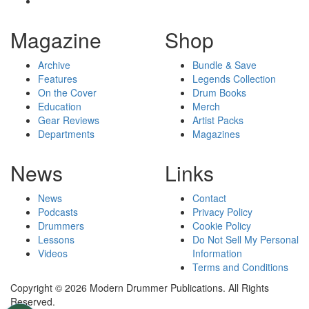
Magazine
Shop
Archive
Bundle & Save
Features
Legends Collection
On the Cover
Drum Books
Education
Merch
Gear Reviews
Artist Packs
Departments
Magazines
News
Links
News
Contact
Podcasts
Privacy Policy
Drummers
Cookie Policy
Lessons
Do Not Sell My Personal
Videos
Information
Terms and Conditions
Copyright © 2026 Modern Drummer Publications. All Rights
Reserved.