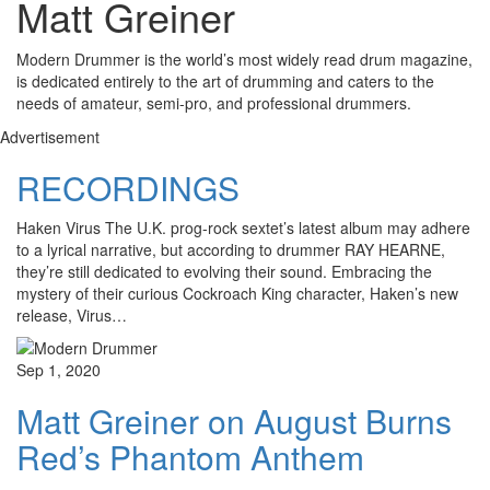
Matt Greiner
Modern Drummer is the world’s most widely read drum magazine,
is dedicated entirely to the art of drumming and caters to the
needs of amateur, semi-pro, and professional drummers.
Advertisement
RECORDINGS
Haken Virus The U.K. prog-rock sextet’s latest album may adhere
to a lyrical narrative, but according to drummer RAY HEARNE,
they’re still dedicated to evolving their sound. Embracing the
mystery of their curious Cockroach King character, Haken’s new
release, Virus…
Sep 1, 2020
Matt Greiner on August Burns
Red’s Phantom Anthem