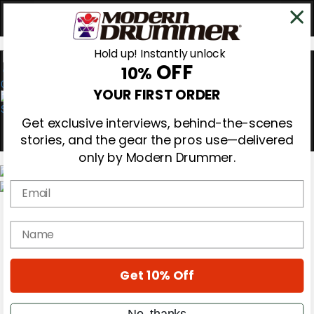
Hold up! Instantly unlock
OFF
10%
0
YOUR FIRST ORDER
Get exclusive interviews, behind-the-scenes
stories, and the gear the pros use—delivered
only by Modern Drummer.
Email
Magazine
Subscribe
name
Cover Archive
Gear Reviews
Education
On the Cover
Get 10% Off
Videos
Metal Sticks
No, thanks