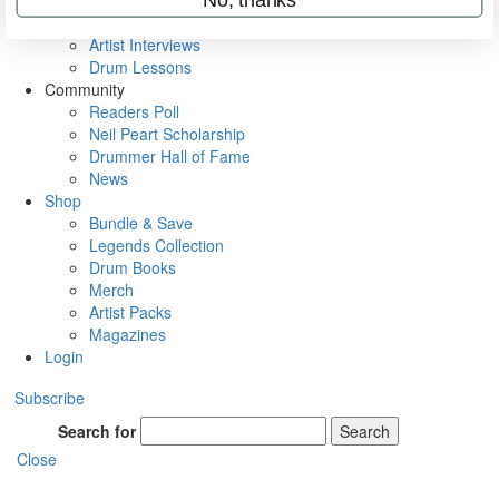
Rig Rundowns
VIP Backstage
Artist Interviews
Drum Lessons
Community
Readers Poll
Neil Peart Scholarship
Drummer Hall of Fame
News
Shop
Bundle & Save
Legends Collection
Drum Books
Merch
Artist Packs
Magazines
Login
Subscribe
Search for
Search
Close