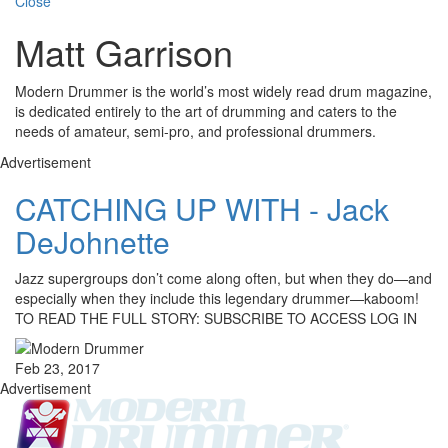
Close
Matt Garrison
Modern Drummer is the world’s most widely read drum magazine,
is dedicated entirely to the art of drumming and caters to the
needs of amateur, semi-pro, and professional drummers.
Advertisement
CATCHING UP WITH - Jack
DeJohnette
Jazz supergroups don’t come along often, but when they do—and
especially when they include this legendary drummer—kaboom!
TO READ THE FULL STORY: SUBSCRIBE TO ACCESS LOG IN
Feb 23, 2017
Advertisement