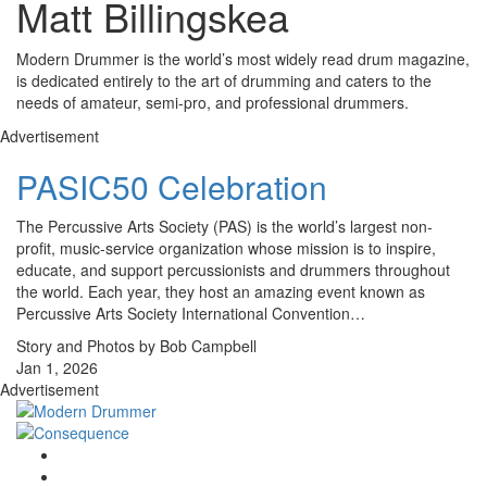
Matt Billingskea
Modern Drummer is the world’s most widely read drum magazine,
is dedicated entirely to the art of drumming and caters to the
needs of amateur, semi-pro, and professional drummers.
Advertisement
PASIC50 Celebration
The Percussive Arts Society (PAS) is the world’s largest non-
profit, music-service organization whose mission is to inspire,
educate, and support percussionists and drummers through­out
the world. Each year, they host an amazing event known as
Percussive Arts Society International Convention…
Story and Photos by Bob Campbell
Jan 1, 2026
Advertisement