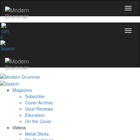
0
Magazine
Subscribe
Cover Archive
Gear Reviews
Education
On the Cover
Videos
Metal Sticks