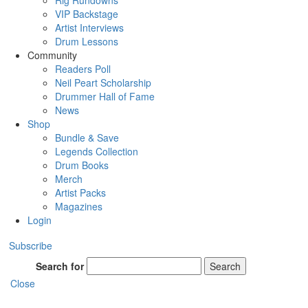
Rig Rundowns
VIP Backstage
Artist Interviews
Drum Lessons
Community
Readers Poll
Neil Peart Scholarship
Drummer Hall of Fame
News
Shop
Bundle & Save
Legends Collection
Drum Books
Merch
Artist Packs
Magazines
Login
Subscribe
Search for
Search
Close