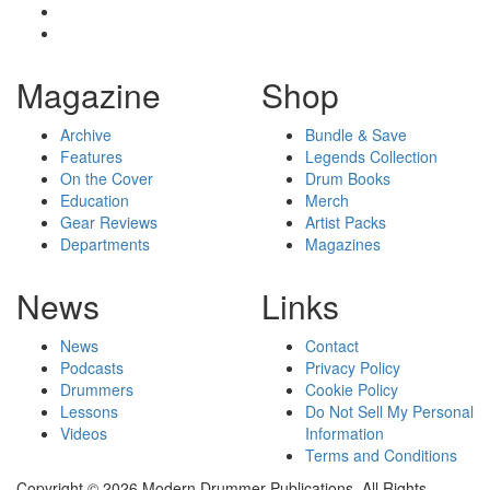
Magazine
Shop
Archive
Bundle & Save
Features
Legends Collection
On the Cover
Drum Books
Education
Merch
Gear Reviews
Artist Packs
Departments
Magazines
News
Links
News
Contact
Podcasts
Privacy Policy
Drummers
Cookie Policy
Lessons
Do Not Sell My Personal
Videos
Information
Terms and Conditions
Copyright © 2026 Modern Drummer Publications. All Rights