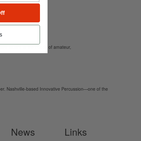
ff
s
and caters to the needs of amateur,
er. Nashville-based Innovative Percussion—one of the
News
Links