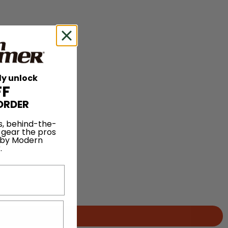
ly unlock
FF
ORDER
s, behind-the-
 gear the pros
 by Modern
.