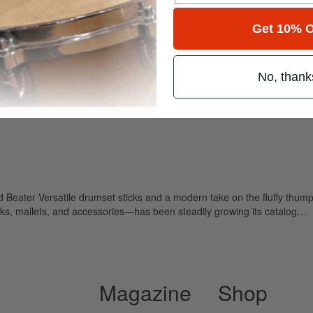
for
Search
Get 10% O
No, thank
ely read drum magazine, is dedicated entirely to the art of drumming 
eater Versatile drumset sticks and a modern take on the fluffy thump
ks, mallets, and accessories—has been steadily growing its catalog…
Magazine
Shop