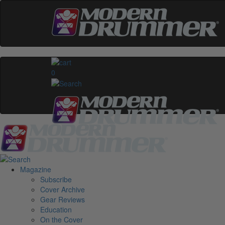
0
Magazine
Subscribe
Cover Archive
Gear Reviews
Education
On the Cover