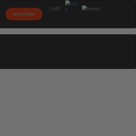
Login
0
SUBSCRIBE