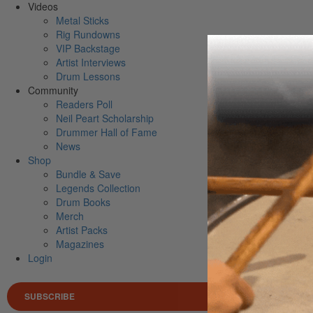
Videos
Metal Sticks
Rig Rundowns
VIP Backstage
Artist Interviews
Drum Lessons
Community
Readers Poll
Neil Peart Scholarship
Drummer Hall of Fame
News
Shop
Bundle & Save
Legends Collection
Drum Books
Merch
Artist Packs
Magazines
Login
SUBSCRIBE