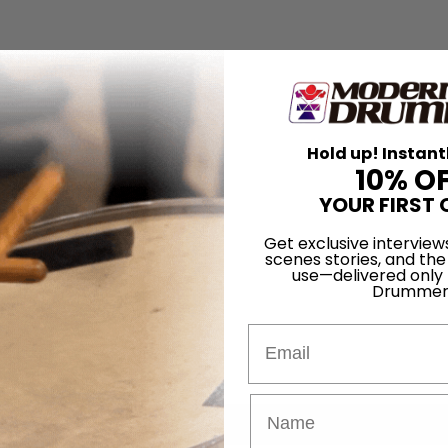
Hold up! Instant
10% O
YOUR FIRST 
Get exclusive interview
scenes stories, and the
use—delivered only
Drummer
Email