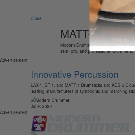
Search 
Close
MATT-1
Modern Drummer is the world’s most wid
semi-pro, and professional drummers.
Advertisement
Innovative Percussion
LAX-1, SF-1, and MATT-1 Drumsticks and KDB-2 Cloud B
leading manufacturers of symphonic and marching stic
Jul 9, 2020
Advertisement