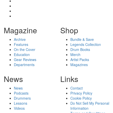
Magazine
Shop
Archive
Bundle & Save
Features
Legends Collection
On the Cover
Drum Books
Education
Merch
Gear Reviews
Artist Packs
Departments
Magazines
News
Links
News
Contact
Podcasts
Privacy Policy
Drummers
Cookie Policy
Lessons
Do Not Sell My Personal
Videos
Information