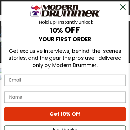
Hold up! Instantly unlock
OFF
10%
0
YOUR FIRST ORDER
Get exclusive interviews, behind-the-scenes
stories, and the gear the pros use—delivered
only by Modern Drummer.
Email
Magazine
Subscribe
name
Cover Archive
Gear Reviews
Education
On the Cover
Get 10% Off
Videos
Metal Sticks
No, thanks