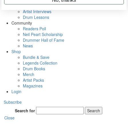
Rig Rundowns
VIP Backstage
Artist Interviews
Drum Lessons
Community
Readers Poll
Neil Peart Scholarship
Drummer Hall of Fame
News
Shop
Bundle & Save
Legends Collection
Drum Books
Merch
Artist Packs
Magazines
Login
Subscribe
Search for
Search
Close