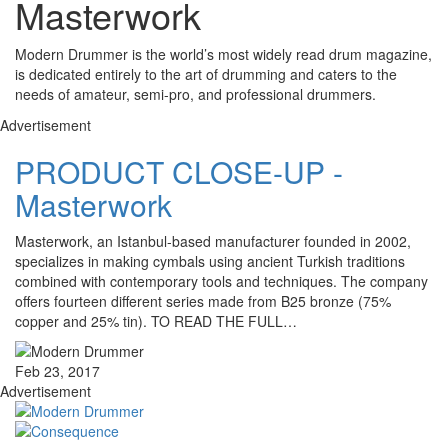
Masterwork
Modern Drummer is the world’s most widely read drum magazine,
is dedicated entirely to the art of drumming and caters to the
needs of amateur, semi-pro, and professional drummers.
Advertisement
PRODUCT CLOSE-UP -
Masterwork
Masterwork, an Istanbul-based manufacturer founded in 2002,
specializes in making cymbals using ancient Turkish traditions
combined with contemporary tools and techniques. The company
offers fourteen different series made from B25 bronze (75%
copper and 25% tin). TO READ THE FULL…
Feb 23, 2017
Advertisement