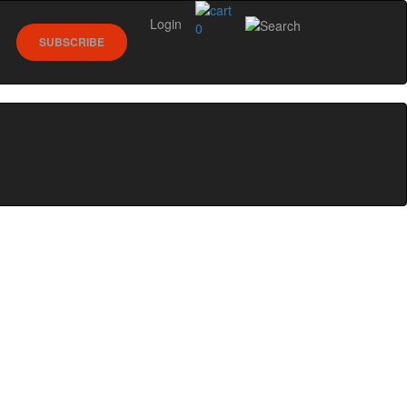
Login
0
SUBSCRIBE