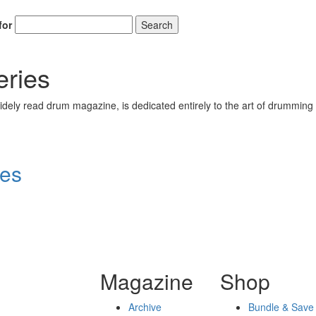
for
Search
eries
ely read drum magazine, is dedicated entirely to the art of drumming 
ies
Magazine
Shop
Archive
Bundle & Save