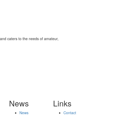
and caters to the needs of amateur,
News
Links
News
Contact