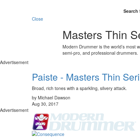
Search 
Close
Masters Thin S
Modern Drummer is the world’s most wid
semi-pro, and professional drummers.
Advertisement
Paiste - Masters Thin Ser
Broad, rich tones with a sparkling, silvery attack.
by Michael Dawson
Aug 30, 2017
Advertisement