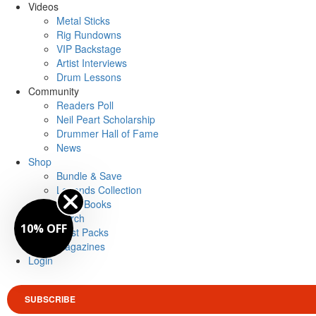
Videos
Metal Sticks
Rig Rundowns
VIP Backstage
Artist Interviews
Drum Lessons
Community
Readers Poll
Neil Peart Scholarship
Drummer Hall of Fame
News
Shop
Bundle & Save
Legends Collection
Drum Books
Merch
10% OFF
Artist Packs
Magazines
Login
SUBSCRIBE