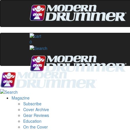
0
Magazine
Subscribe
Cover Archive
Gear Reviews
Education
On the Cover