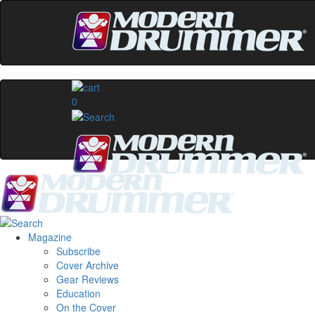
0
Magazine
Subscribe
Cover Archive
Gear Reviews
Education
On the Cover