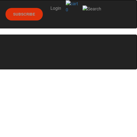
Login
0
SUBSCRIBE