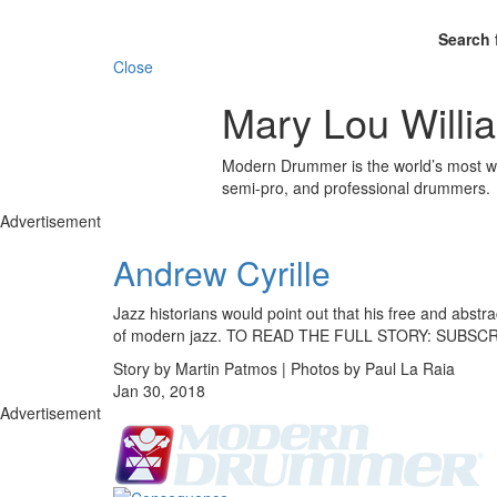
Search 
Close
Mary Lou Willi
Modern Drummer is the world’s most wid
semi-pro, and professional drummers.
Advertisement
Andrew Cyrille
Jazz historians would point out that his free and abst
of modern jazz. TO READ THE FULL STORY: SUBSC
Story by Martin Patmos | Photos by Paul La Raia
Jan 30, 2018
Advertisement