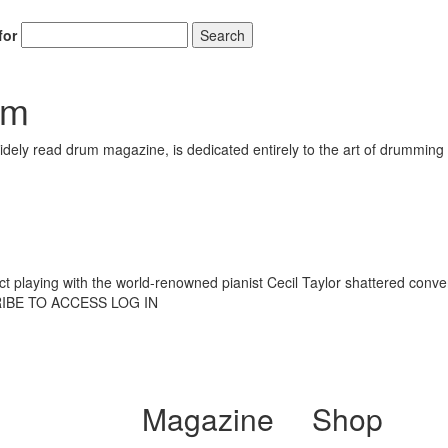
for
Search
am
ely read drum magazine, is dedicated entirely to the art of drumming 
ract playing with the world-renowned pianist Cecil Taylor shattered con
RIBE TO ACCESS LOG IN
Magazine
Shop