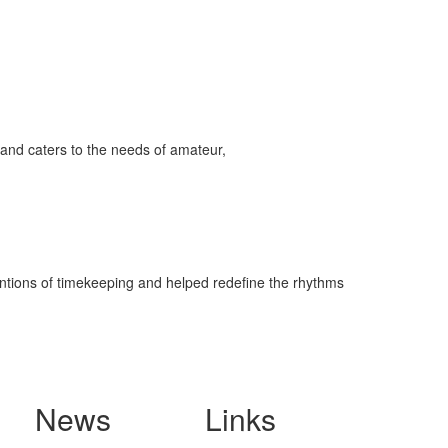
and caters to the needs of amateur,
ventions of timekeeping and helped redefine the rhythms
News
Links