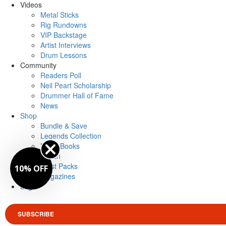
Videos
Metal Sticks
Rig Rundowns
VIP Backstage
Artist Interviews
Drum Lessons
Community
Readers Poll
Neil Peart Scholarship
Drummer Hall of Fame
News
Shop
Bundle & Save
Legends Collection
Drum Books
Merch
Artist Packs
10% OFF
Magazines
Login
SUBSCRIBE