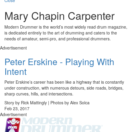
Close
Mary Chapin Carpenter
Modern Drummer is the world’s most widely read drum magazine,
is dedicated entirely to the art of drumming and caters to the
needs of amateur, semi-pro, and professional drummers.
Advertisement
Peter Erskine - Playing With
Intent
Peter Erskine’s career has been like a highway that is constantly
under construction, with numerous detours, side roads, bridges,
sharp curves, hills, and intersections.
Story by Rick Mattingly | Photos by Alex Solca
Feb 23, 2017
Advertisement