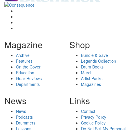
Magazine
Shop
Archive
Bundle & Save
Features
Legends Collection
On the Cover
Drum Books
Education
Merch
Gear Reviews
Artist Packs
Departments
Magazines
News
Links
News
Contact
Podcasts
Privacy Policy
Drummers
Cookie Policy
Lessons
Do Not Sell My Personal