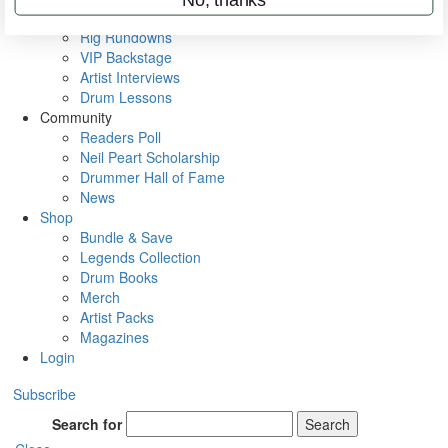
Metal Sticks
Rig Rundowns
VIP Backstage
Artist Interviews
Drum Lessons
Community
Readers Poll
Neil Peart Scholarship
Drummer Hall of Fame
News
Shop
Bundle & Save
Legends Collection
Drum Books
Merch
Artist Packs
Magazines
Login
Subscribe
Search for
Search