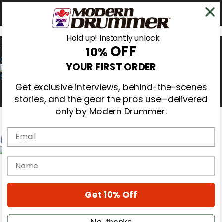
Hold up! Instantly unlock
OFF
10%
0
YOUR FIRST ORDER
Get exclusive interviews, behind-the-scenes
stories, and the gear the pros use—delivered
only by Modern Drummer.
Email
Magazine
name
Subscribe
Cover Archive
Gear Reviews
Get 10% Off
Education
On the Cover
Videos
No, thanks