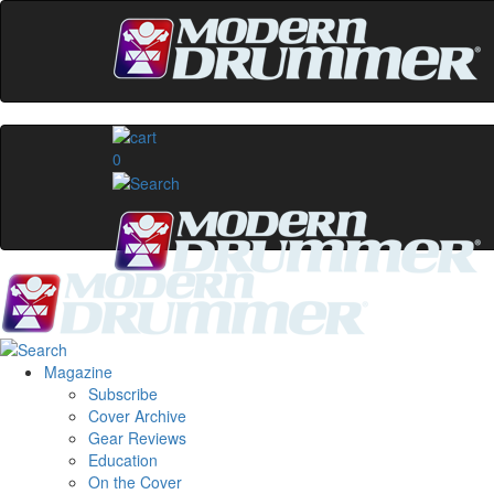
0
Magazine
Subscribe
Cover Archive
Gear Reviews
Education
On the Cover