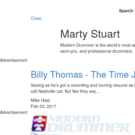
Search 
Close
Marty Stuart
Modern Drummer is the world’s most wid
semi-pro, and professional drummers.
Advertisement
Billy Thomas - The Time
Seeing as he’s got a recording and touring résumé as lo
call Nashville cat. But like they say,…
Mike Haid
Feb 23, 2017
Advertisement