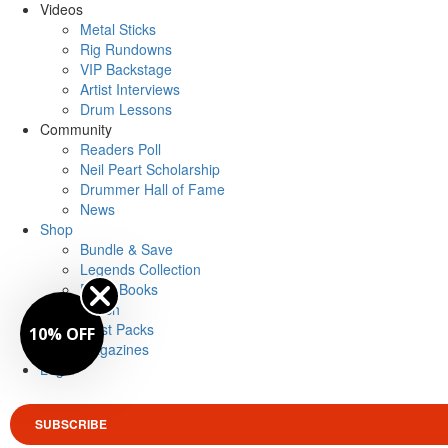
Videos
Metal Sticks
Rig Rundowns
VIP Backstage
Artist Interviews
Drum Lessons
Community
Readers Poll
Neil Peart Scholarship
Drummer Hall of Fame
News
Shop
Bundle & Save
Legends Collection
Drum Books
Merch
Artist Packs
10% OFF
Magazines
Login
SUBSCRIBE