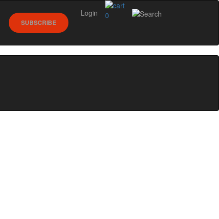
Login
0
SUBSCRIBE