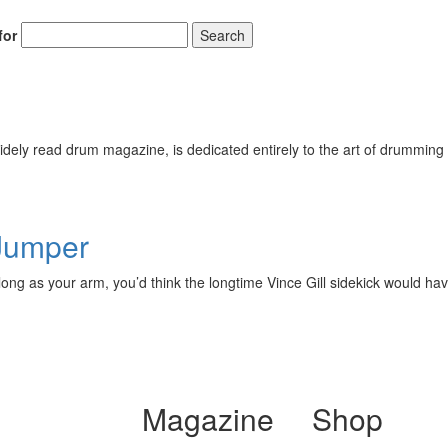
for
Search
ely read drum magazine, is dedicated entirely to the art of drumming 
 Jumper
ng as your arm, you’d think the longtime Vince Gill sidekick would have
Magazine
Shop