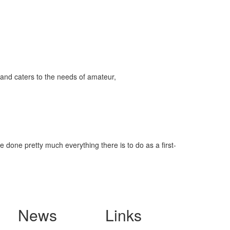
and caters to the needs of amateur,
 done pretty much everything there is to do as a first-
News
Links