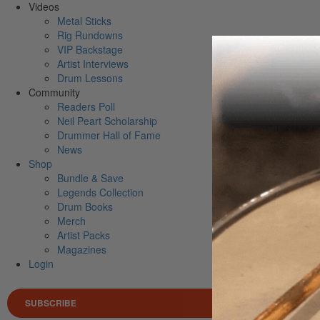
Videos
Metal Sticks
Rig Rundowns
VIP Backstage
Artist Interviews
Drum Lessons
Community
Readers Poll
Neil Peart Scholarship
Drummer Hall of Fame
News
Shop
Bundle & Save
Legends Collection
Drum Books
Merch
Artist Packs
Magazines
Login
SUBSCRIBE