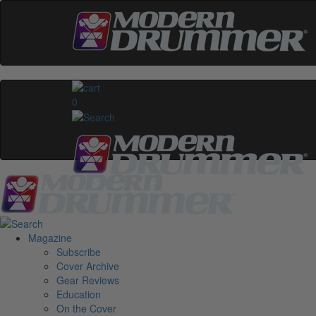
0
Magazine
Subscribe
Cover Archive
Gear Reviews
Education
On the Cover