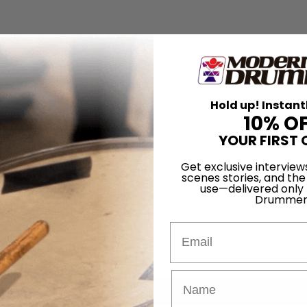
Hold up! Instant
10% O
YOUR FIRST 
Get exclusive interview
scenes stories, and the
use—delivered only
Drummer
Email