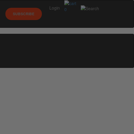
Login
0
SUBSCRIBE