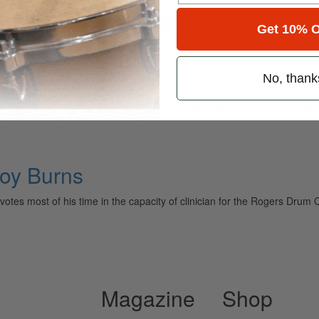
for
Search
Get 10% O
n
No, thank
ely read drum magazine, is dedicated entirely to the art of drumming 
Roy Burns
votes most of his time in the capacity of clinician for the Rogers Drum 
Magazine
Shop