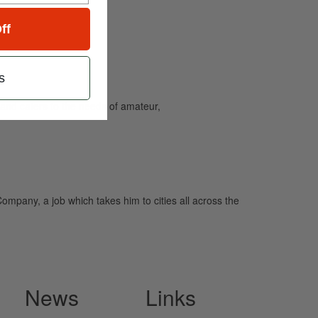
ff
s
and caters to the needs of amateur,
Company, a job which takes him to cities all across the
News
Links