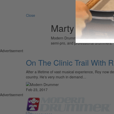
Search 
Close
Marty Napoleo
Modern Drummer is the world’s most wid
semi-pro, and professional drummers.
Advertisement
On The Clinic Trail With 
After a lifetime of vast musical experience, Roy now de
country. He's very much in demand…
Feb 23, 2017
Advertisement