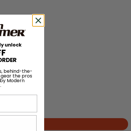
ly unlock
FF
ORDER
s, behind-the-
 gear the pros
 by Modern
.