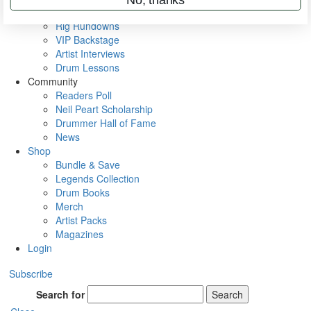
Metal Sticks
Rig Rundowns
VIP Backstage
Artist Interviews
Drum Lessons
Community
Readers Poll
Neil Peart Scholarship
Drummer Hall of Fame
News
Shop
Bundle & Save
Legends Collection
Drum Books
Merch
Artist Packs
Magazines
Login
Subscribe
Search for
Search