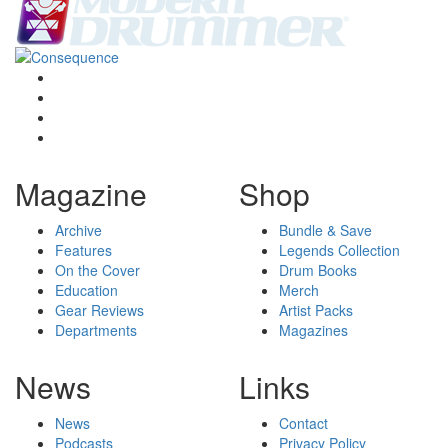
Magazine
Shop
Archive
Bundle & Save
Features
Legends Collection
On the Cover
Drum Books
Education
Merch
Gear Reviews
Artist Packs
Departments
Magazines
News
Links
News
Contact
Podcasts
Privacy Policy