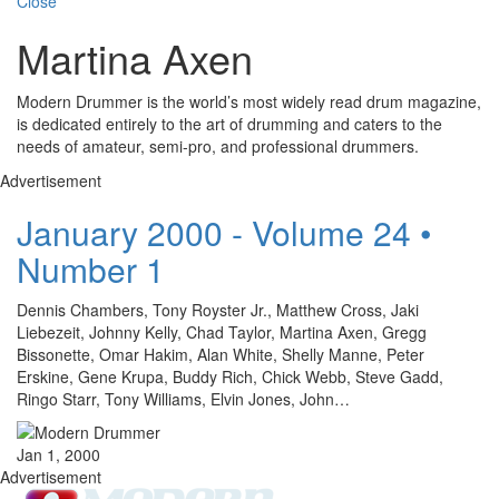
Close
Martina Axen
Modern Drummer is the world’s most widely read drum magazine,
is dedicated entirely to the art of drumming and caters to the
needs of amateur, semi-pro, and professional drummers.
Advertisement
January 2000 - Volume 24 •
Number 1
Dennis Chambers, Tony Royster Jr., Matthew Cross, Jaki
Liebezeit, Johnny Kelly, Chad Taylor, Martina Axen, Gregg
Bissonette, Omar Hakim, Alan White, Shelly Manne, Peter
Erskine, Gene Krupa, Buddy Rich, Chick Webb, Steve Gadd,
Ringo Starr, Tony Williams, Elvin Jones, John…
Jan 1, 2000
Advertisement