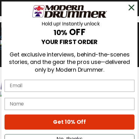
Hold up! Instantly unlock
OFF
10%
0
YOUR FIRST ORDER
Get exclusive interviews, behind-the-scenes
stories, and the gear the pros use—delivered
only by Modern Drummer.
Email
Magazine
name
Subscribe
Cover Archive
Gear Reviews
Get 10% Off
Education
On the Cover
Videos
No, thanks