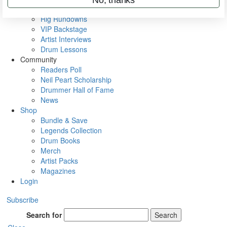
Metal Sticks
Rig Rundowns
VIP Backstage
Artist Interviews
Drum Lessons
Community
Readers Poll
Neil Peart Scholarship
Drummer Hall of Fame
News
Shop
Bundle & Save
Legends Collection
Drum Books
Merch
Artist Packs
Magazines
Login
Subscribe
Search for
Search