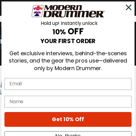
Hold up! Instantly unlock
OFF
10%
0
YOUR FIRST ORDER
Get exclusive interviews, behind-the-scenes
stories, and the gear the pros use—delivered
only by Modern Drummer.
Email
Magazine
name
Subscribe
Cover Archive
Gear Reviews
Get 10% Off
Education
On the Cover
Videos
No, thanks