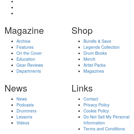
Magazine
Shop
Archive
Bundle & Save
Features
Legends Collection
On the Cover
Drum Books
Education
Merch
Gear Reviews
Artist Packs
Departments
Magazines
News
Links
News
Contact
Podcasts
Privacy Policy
Drummers
Cookie Policy
Lessons
Do Not Sell My Personal
Videos
Information
Terms and Conditions