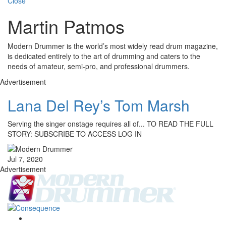
Close
Martin Patmos
Modern Drummer is the world’s most widely read drum magazine,
is dedicated entirely to the art of drumming and caters to the
needs of amateur, semi-pro, and professional drummers.
Advertisement
Lana Del Rey’s Tom Marsh
Serving the singer onstage requires all of... TO READ THE FULL
STORY: SUBSCRIBE TO ACCESS LOG IN
Jul 7, 2020
Advertisement