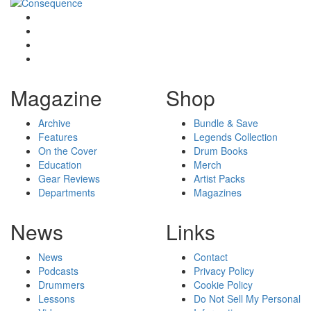
Magazine
Shop
Archive
Bundle & Save
Features
Legends Collection
On the Cover
Drum Books
Education
Merch
Gear Reviews
Artist Packs
Departments
Magazines
News
Links
News
Contact
Podcasts
Privacy Policy
Drummers
Cookie Policy
Lessons
Do Not Sell My Personal