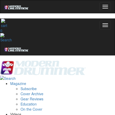
0
Magazine
Subscribe
Cover Archive
Gear Reviews
Education
On the Cover
Videos