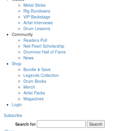
Metal Sticks
Rig Rundowns
VIP Backstage
Artist Interviews
Drum Lessons
Community
Readers Poll
Neil Peart Scholarship
Drummer Hall of Fame
News
Shop
Bundle & Save
Legends Collection
Drum Books
Merch
Artist Packs
Magazines
Login
Subscribe
Search for
Search