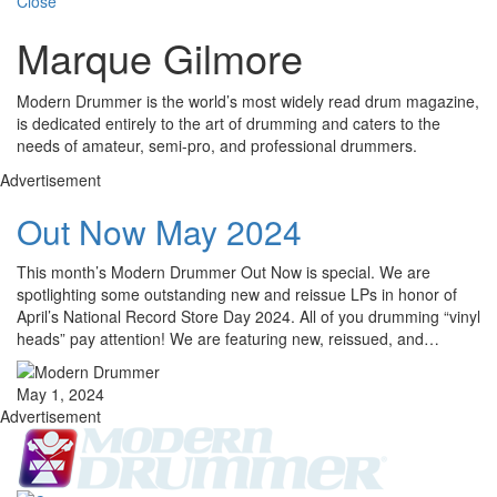
Close
Marque Gilmore
Modern Drummer is the world’s most widely read drum magazine,
is dedicated entirely to the art of drumming and caters to the
needs of amateur, semi-pro, and professional drummers.
Advertisement
Out Now May 2024
This month’s Modern Drummer Out Now is special. We are
spotlighting some outstanding new and reissue LPs in honor of
April’s National Record Store Day 2024. All of you drumming “vinyl
heads” pay attention! We are featuring new, reissued, and…
May 1, 2024
Advertisement