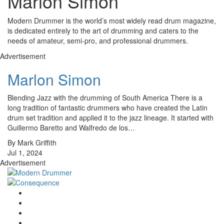
Marlon Simon
Modern Drummer is the world’s most widely read drum magazine,
is dedicated entirely to the art of drumming and caters to the
needs of amateur, semi-pro, and professional drummers.
Advertisement
Marlon Simon
Blending Jazz with the drumming of South America There is a
long tradition of fantastic drummers who have created the Latin
drum set tradition and applied it to the jazz lineage. It started with
Guillermo Baretto and Walfredo de los…
By Mark Griffith
Jul 1, 2024
Advertisement