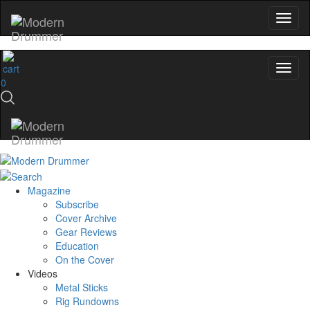
0
Magazine
Subscribe
Cover Archive
Gear Reviews
Education
On the Cover
Videos
Metal Sticks
Rig Rundowns