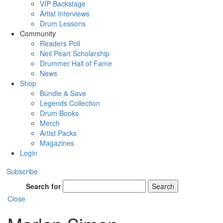
VIP Backstage
Artist Interviews
Drum Lessons
Community
Readers Poll
Neil Peart Scholarship
Drummer Hall of Fame
News
Shop
Bundle & Save
Legends Collection
Drum Books
Merch
Artist Packs
Magazines
Login
Subscribe
Search for
Search
Close