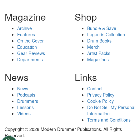
Magazine
Shop
Archive
Bundle & Save
Features
Legends Collection
On the Cover
Drum Books
Education
Merch
Gear Reviews
Artist Packs
Departments
Magazines
News
Links
News
Contact
Podcasts
Privacy Policy
Drummers
Cookie Policy
Lessons
Do Not Sell My Personal
Videos
Information
Terms and Conditions
Copyright © 2026 Modern Drummer Publications. All Rights
Reserved.