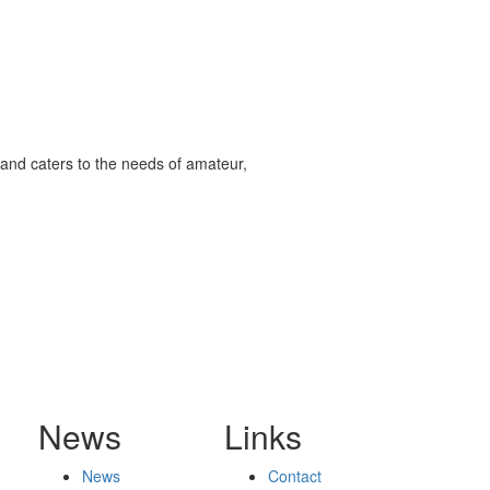
and caters to the needs of amateur,
News
Links
News
Contact