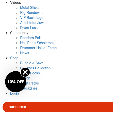
Videos
Metal Sticks
Rig Rundowns
VIP Backstage
Artist Interviews
Drum Lessons
Community
Readers Poll
Neil Peart Scholarship
Drummer Hall of Fame
News
Shop
Bundle & Save
Legends Collection
Drum Books
Merch
10% OFF
Artist Packs
Magazines
Login
SUBSCRIBE