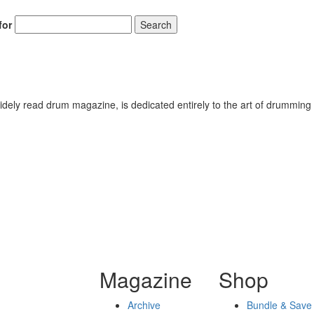
for
Search
ely read drum magazine, is dedicated entirely to the art of drumming 
Magazine
Shop
Archive
Bundle & Save