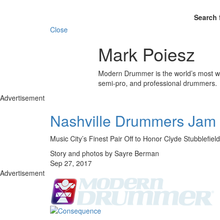
Search 
Close
Mark Poiesz
Modern Drummer is the world’s most wid
semi-pro, and professional drummers.
Advertisement
Nashville Drummers Jam
Music City’s Finest Pair Off to Honor Clyde Stubblefield
Story and photos by Sayre Berman
Sep 27, 2017
Advertisement