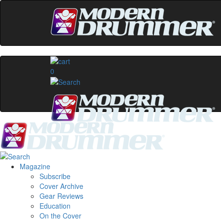
0
Magazine
Subscribe
Cover Archive
Gear Reviews
Education
On the Cover