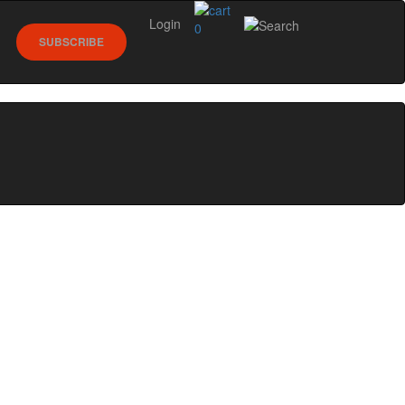
Login
0
SUBSCRIBE