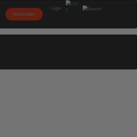
Login
0
SUBSCRIBE