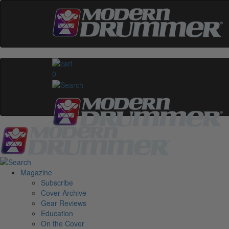
0
Magazine
Subscribe
Cover Archive
Gear Reviews
Education
On the Cover