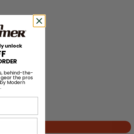
ly unlock
FF
ORDER
s, behind-the-
 gear the pros
 by Modern
.