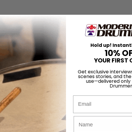
Hold up! Instant
10% O
YOUR FIRST 
Get exclusive interview
scenes stories, and the
use—delivered only
Drummer
Email