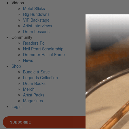
Videos
Metal Sticks
Rig Rundowns
VIP Backstage
Artist Interviews
Drum Lessons
Community
Readers Poll
Neil Peart Scholarship
Drummer Hall of Fame
News
Shop
Bundle & Save
Legends Collection
Drum Books
Merch
Artist Packs
Magazines
Login
SUBSCRIBE