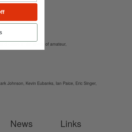
ff
s
and caters to the needs of amateur,
rk Johnson, Kevin Eubanks, Ian Paice, Eric Singer,
News
Links