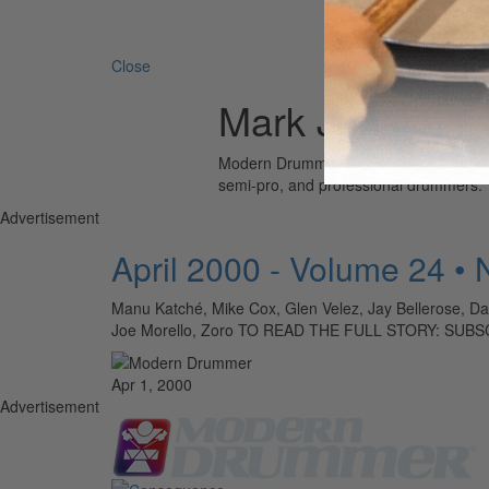
Search 
Close
Mark Johnson
Modern Drummer is the world’s most wid
semi-pro, and professional drummers.
Advertisement
April 2000 - Volume 24 •
Manu Katché, Mike Cox, Glen Velez, Jay Bellerose, Da
Joe Morello, Zoro TO READ THE FULL STORY: SUB
Apr 1, 2000
Advertisement