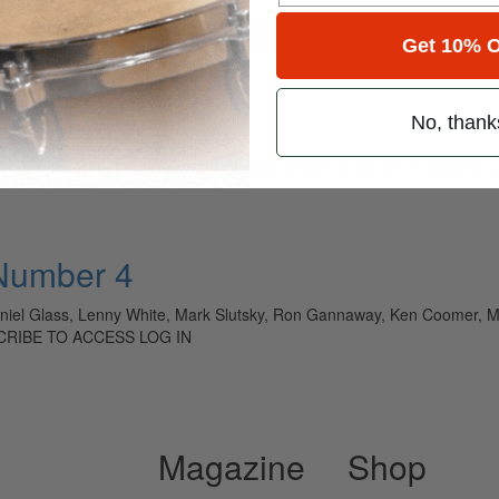
for
Search
Get 10% O
No, thank
ely read drum magazine, is dedicated entirely to the art of drumming 
 Number 4
niel Glass, Lenny White, Mark Slutsky, Ron Gannaway, Ken Coomer, Ma
SCRIBE TO ACCESS LOG IN
Magazine
Shop