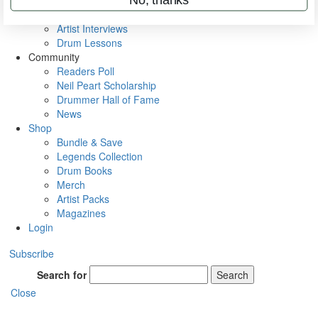
Rig Rundowns
VIP Backstage
Artist Interviews
Drum Lessons
Community
Readers Poll
Neil Peart Scholarship
Drummer Hall of Fame
News
Shop
Bundle & Save
Legends Collection
Drum Books
Merch
Artist Packs
Magazines
Login
Subscribe
Search for
Search
Close