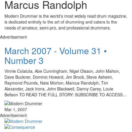
Marcus Randolph
Modern Drummer is the world’s most widely read drum magazine,
is dedicated entirely to the art of drumming and caters to the
needs of amateur, semi-pro, and professional drummers.
Advertisement
March 2007 - Volume 31 •
Number 3
Vinnie Colaiuta, Abe Cunningham, Nigel Olsson, John Mahon,
Dave Buckner, Dominic Howard, Jim Brock, Steve Asheim,
Raymond Pounds, Nate Morton, Marcus Randolph, Tim
Alexander, Jack Irons, John Blackwell, Danny Carey, Louie
Bellson TO READ THE FULL STORY: SUBSCRIBE TO ACCESS…
Mar 1, 2007
Advertisement