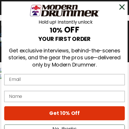
Hold up! Instantly unlock
OFF
10%
0
YOUR FIRST ORDER
Get exclusive interviews, behind-the-scenes
stories, and the gear the pros use—delivered
only by Modern Drummer.
Email
Magazine
Subscribe
name
Cover Archive
Gear Reviews
Education
On the Cover
Get 10% Off
Videos
Metal Sticks
No, thanks