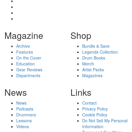
Magazine
Shop
Archive
Bundle & Save
Features
Legends Collection
On the Cover
Drum Books
Education
Merch
Gear Reviews
Artist Packs
Departments
Magazines
News
Links
News
Contact
Podcasts
Privacy Policy
Drummers
Cookie Policy
Lessons
Do Not Sell My Personal
Videos
Information