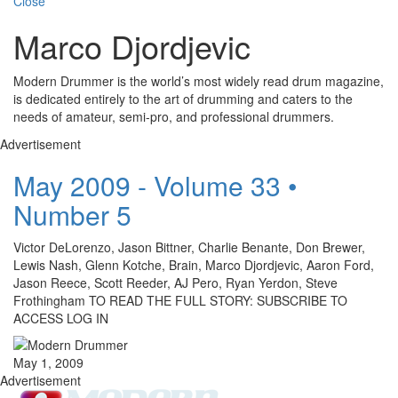
Close
Marco Djordjevic
Modern Drummer is the world’s most widely read drum magazine,
is dedicated entirely to the art of drumming and caters to the
needs of amateur, semi-pro, and professional drummers.
Advertisement
May 2009 - Volume 33 •
Number 5
Victor DeLorenzo, Jason Bittner, Charlie Benante, Don Brewer,
Lewis Nash, Glenn Kotche, Brain, Marco Djordjevic, Aaron Ford,
Jason Reece, Scott Reeder, AJ Pero, Ryan Yerdon, Steve
Frothingham TO READ THE FULL STORY: SUBSCRIBE TO
ACCESS LOG IN
May 1, 2009
Advertisement