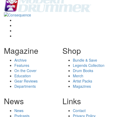
Magazine
Shop
Archive
Bundle & Save
Features
Legends Collection
On the Cover
Drum Books
Education
Merch
Gear Reviews
Artist Packs
Departments
Magazines
News
Links
News
Contact
Podcasts
Privacy Policy