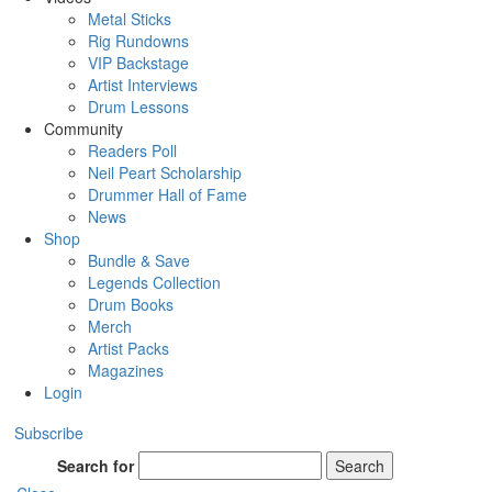
Metal Sticks
Rig Rundowns
VIP Backstage
Artist Interviews
Drum Lessons
Community
Readers Poll
Neil Peart Scholarship
Drummer Hall of Fame
News
Shop
Bundle & Save
Legends Collection
Drum Books
Merch
Artist Packs
Magazines
Login
Subscribe
Search for
Search