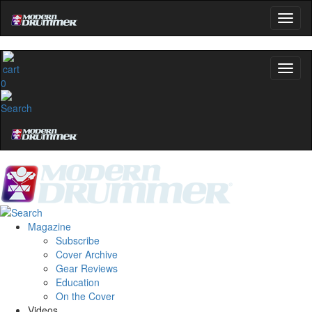
0
Magazine
Subscribe
Cover Archive
Gear Reviews
Education
On the Cover
Videos