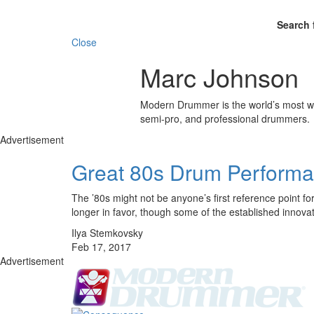
Search 
Close
Marc Johnson
Modern Drummer is the world’s most wid
semi-pro, and professional drummers.
Advertisement
Great 80s Drum Performan
The ’80s might not be anyone’s first reference point fo
longer in favor, though some of the established innova
Ilya Stemkovsky
Feb 17, 2017
Advertisement