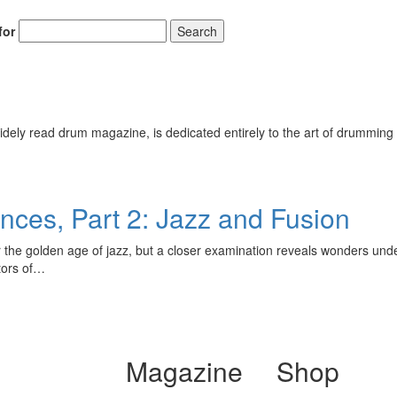
for
Search
ely read drum magazine, is dedicated entirely to the art of drumming 
ces, Part 2: Jazz and Fusion
r the golden age of jazz, but a closer examination reveals wonders unde
tors of…
Magazine
Shop