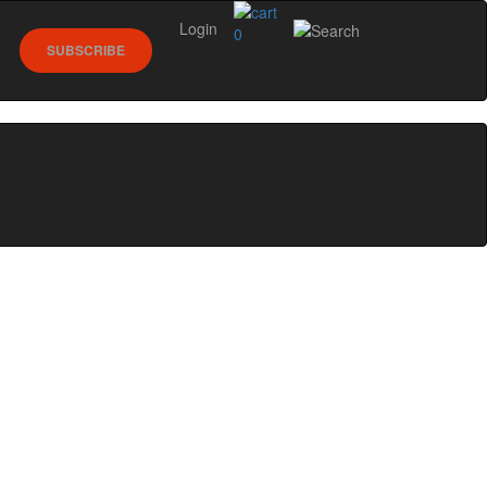
Login
0
SUBSCRIBE