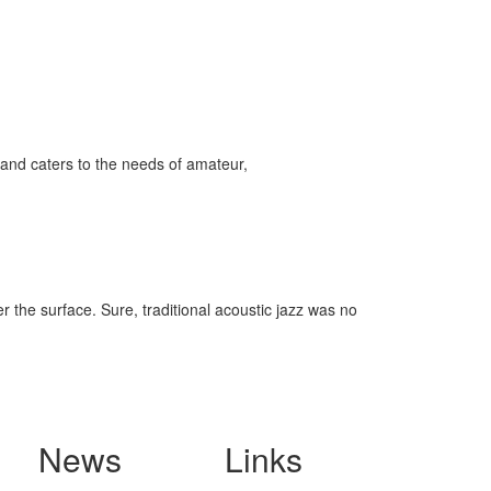
and caters to the needs of amateur,
r the surface. Sure, traditional acoustic jazz was no
News
Links