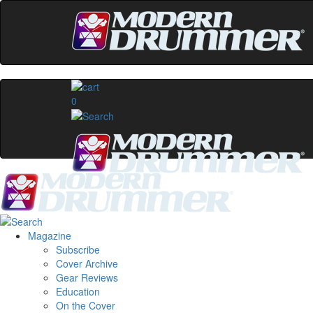
0
Magazine
Subscribe
Cover Archive
Gear Reviews
Education
On the Cover