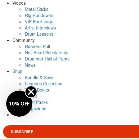
Videos
Metal Sticks
Rig Rundowns
VIP Backstage
Artist Interviews
Drum Lessons
Community
Readers Poll
Neil Peart Scholarship
Drummer Hall of Fame
News
Shop
Bundle & Save
Legends Collection
Drum Books
Merch
Artist Packs
10% OFF
Magazines
Login
SUBSCRIBE