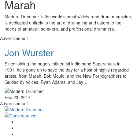
Marah
Modern Drummer is the world’s most widely read drum magazine,
is dedicated entirely to the art of drumming and caters to the
needs of amateur, semi-pro, and professional drummers.
Advertisement
Jon Wurster
Since joining the hugely influential indie band Superchunk in
1991, he’s gone on to save the day for a host of highly regarded
artists, from Marah, Bob Mould, and the New Pornographers to
Guided by Voices, Ryan Adams, and Jay…
Feb 23, 2017
Advertisement