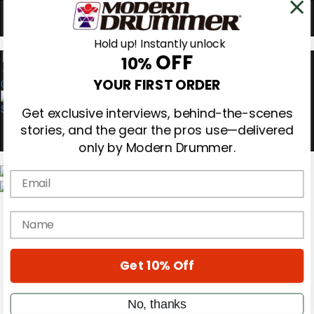
Hold up! Instantly unlock
OFF
10%
0
YOUR FIRST ORDER
Get exclusive interviews, behind-the-scenes
stories, and the gear the pros use—delivered
only by Modern Drummer.
Email
Magazine
Subscribe
name
Cover Archive
Gear Reviews
Education
Get 10% Off
On the Cover
Videos
Metal Sticks
No, thanks