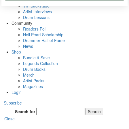
Rig Rundowns
VIP Backstage
Artist Interviews
Drum Lessons
Community
Readers Poll
Neil Peart Scholarship
Drummer Hall of Fame
News
Shop
Bundle & Save
Legends Collection
Drum Books
Merch
Artist Packs
Magazines
Login
Subscribe
Search for
Search
Close