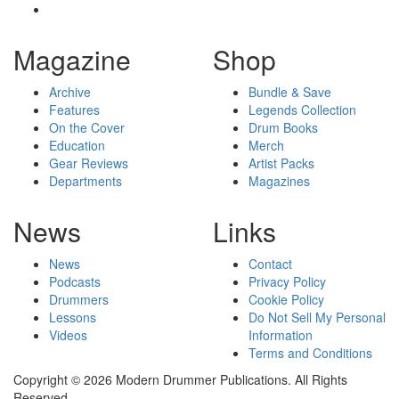
Magazine
Shop
Archive
Bundle & Save
Features
Legends Collection
On the Cover
Drum Books
Education
Merch
Gear Reviews
Artist Packs
Departments
Magazines
News
Links
News
Contact
Podcasts
Privacy Policy
Drummers
Cookie Policy
Lessons
Do Not Sell My Personal
Videos
Information
Terms and Conditions
Copyright © 2026 Modern Drummer Publications. All Rights
Reserved.