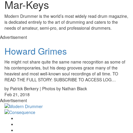
Mar-Keys
Modern Drummer is the world’s most widely read drum magazine,
is dedicated entirely to the art of drumming and caters to the
needs of amateur, semi-pro, and professional drummers.
Advertisement
Howard Grimes
He might not share quite the same name recognition as some of
his contemporaries, but his deep grooves grace many of the
heaviest and most well-known soul recordings of all time. TO
READ THE FULL STORY: SUBSCRIBE TO ACCESS LOG…
by Patrick Berkery | Photos by Nathan Black
Feb 21, 2018
Advertisement