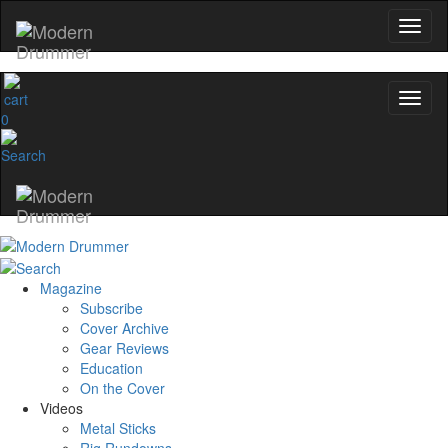
0
Magazine
Subscribe
Cover Archive
Gear Reviews
Education
On the Cover
Videos
Metal Sticks