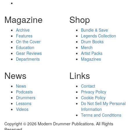
Magazine
Shop
Archive
Bundle & Save
Features
Legends Collection
On the Cover
Drum Books
Education
Merch
Gear Reviews
Artist Packs
Departments
Magazines
News
Links
News
Contact
Podcasts
Privacy Policy
Drummers
Cookie Policy
Lessons
Do Not Sell My Personal
Videos
Information
Terms and Conditions
Copyright © 2026 Modern Drummer Publications. All Rights
Reserved.