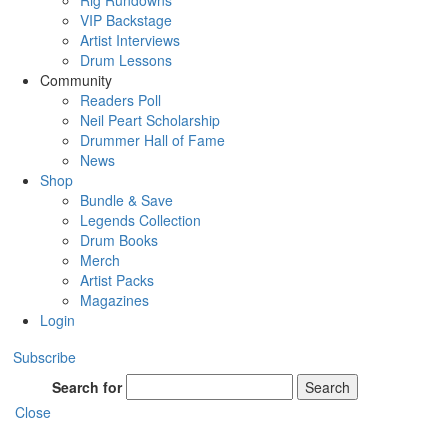
Rig Rundowns
VIP Backstage
Artist Interviews
Drum Lessons
Community
Readers Poll
Neil Peart Scholarship
Drummer Hall of Fame
News
Shop
Bundle & Save
Legends Collection
Drum Books
Merch
Artist Packs
Magazines
Login
Subscribe
Search for
Search
Close