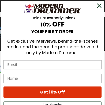
Hold up! Instantly unlock
OFF
10%
0
YOUR FIRST ORDER
Get exclusive interviews, behind-the-scenes
stories, and the gear the pros use—delivered
only by Modern Drummer.
Email
Magazine
name
Subscribe
Cover Archive
Gear Reviews
Get 10% Off
Education
On the Cover
Videos
No, thanks