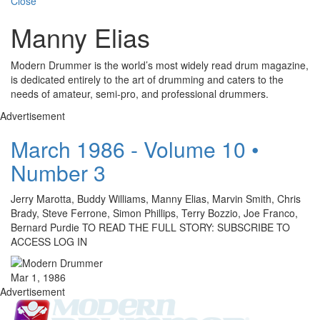
Close
Manny Elias
Modern Drummer is the world’s most widely read drum magazine,
is dedicated entirely to the art of drumming and caters to the
needs of amateur, semi-pro, and professional drummers.
Advertisement
March 1986 - Volume 10 •
Number 3
Jerry Marotta, Buddy Williams, Manny Elias, Marvin Smith, Chris
Brady, Steve Ferrone, Simon Phillips, Terry Bozzio, Joe Franco,
Bernard Purdie TO READ THE FULL STORY: SUBSCRIBE TO
ACCESS LOG IN
Mar 1, 1986
Advertisement