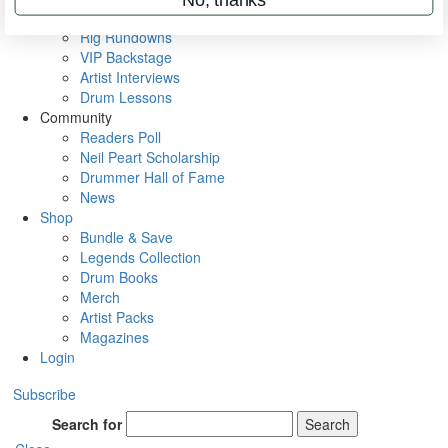
Metal Sticks
Rig Rundowns
VIP Backstage
Artist Interviews
Drum Lessons
Community
Readers Poll
Neil Peart Scholarship
Drummer Hall of Fame
News
Shop
Bundle & Save
Legends Collection
Drum Books
Merch
Artist Packs
Magazines
Login
Subscribe
Search for
Search