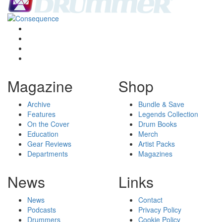
Magazine
Shop
Archive
Bundle & Save
Features
Legends Collection
On the Cover
Drum Books
Education
Merch
Gear Reviews
Artist Packs
Departments
Magazines
News
Links
News
Contact
Podcasts
Privacy Policy
Drummers
Cookie Policy