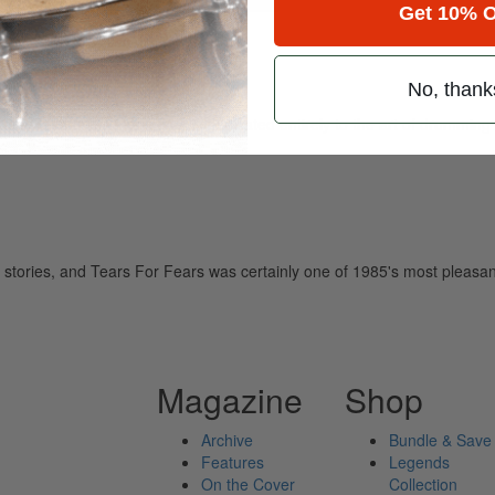
Get 10% O
No, thank
ely read drum magazine, is dedicated entirely to the art of drumming 
 stories, and Tears For Fears was certainly one of 1985's most pleasan
Magazine
Shop
Archive
Bundle & Save
Features
Legends
On the Cover
Collection