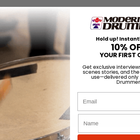
Hold up! Instant
10% O
YOUR FIRST 
Get exclusive interview
scenes stories, and the
use—delivered only
Drummer
Email
for
Search