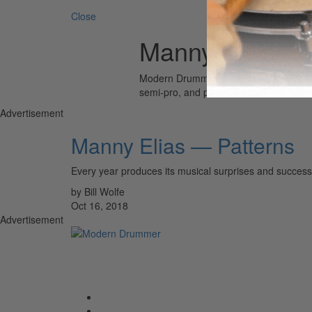
Close
Manny Elais
Modern Drummer is the world’s most wid
semi-pro, and professional drummers.
Advertisement
Manny Elias — Patterns
Every year produces its musical surprises and success
by Bill Wolfe
Oct 16, 2018
Advertisement