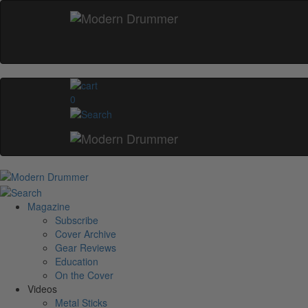
0
Magazine
Subscribe
Cover Archive
Gear Reviews
Education
On the Cover
Videos
Metal Sticks