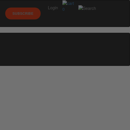
Login
0
SUBSCRIBE