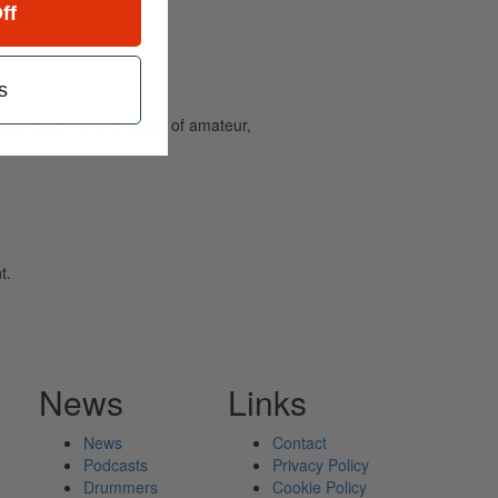
ff
s
and caters to the needs of amateur,
t.
News
Links
News
Contact
Podcasts
Privacy Policy
Drummers
Cookie Policy