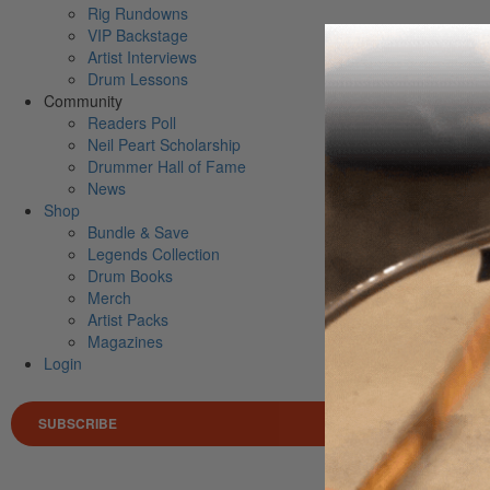
Rig Rundowns
VIP Backstage
Artist Interviews
Drum Lessons
Community
Readers Poll
Neil Peart Scholarship
Drummer Hall of Fame
News
Shop
Bundle & Save
Legends Collection
Drum Books
Merch
Artist Packs
Magazines
Login
SUBSCRIBE
Search 