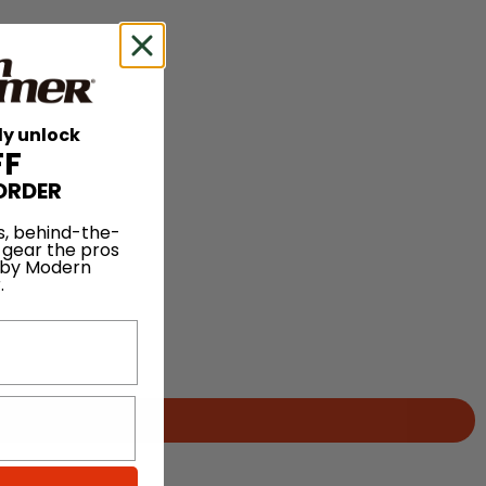
ly unlock
FF
ORDER
s, behind-the-
 gear the pros
 by Modern
.