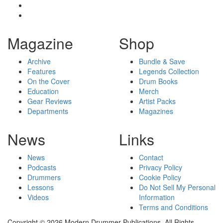
Magazine
Shop
Archive
Bundle & Save
Features
Legends Collection
On the Cover
Drum Books
Education
Merch
Gear Reviews
Artist Packs
Departments
Magazines
News
Links
News
Contact
Podcasts
Privacy Policy
Drummers
Cookie Policy
Lessons
Do Not Sell My Personal
Videos
Information
Terms and Conditions
Copyright © 2026 Modern Drummer Publications. All Rights