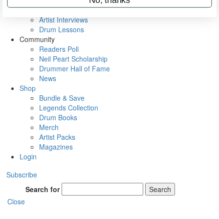
Rig Rundowns
VIP Backstage
Artist Interviews
Drum Lessons
Community
Readers Poll
Neil Peart Scholarship
Drummer Hall of Fame
News
Shop
Bundle & Save
Legends Collection
Drum Books
Merch
Artist Packs
Magazines
Login
Subscribe
Search for
Search
Close