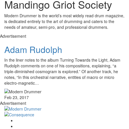
Mandingo Griot Society
Modern Drummer is the world’s most widely read drum magazine,
is dedicated entirely to the art of drumming and caters to the
needs of amateur, semi-pro, and professional drummers.
Advertisement
Adam Rudolph
In the liner notes to the album Turning Towards the Light, Adam
Rudolph comments on one of his compositions, explaining, “a
triple-diminished cosmogram is explored.” Of another track, he
notes, “In this orchestral narrative, entities of macro or micro
electro-magnetic…
Feb 23, 2017
Advertisement