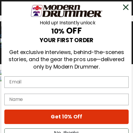
Hold up! Instantly unlock
OFF
10%
0
YOUR FIRST ORDER
Get exclusive interviews, behind-the-scenes
stories, and the gear the pros use—delivered
only by Modern Drummer.
Email
Magazine
Subscribe
name
Cover Archive
Gear Reviews
Education
On the Cover
Get 10% Off
Videos
Metal Sticks
No, thanks