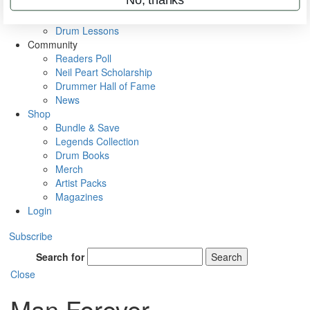
VIP Backstage
Artist Interviews
Drum Lessons
Community
Readers Poll
Neil Peart Scholarship
Drummer Hall of Fame
News
Shop
Bundle & Save
Legends Collection
Drum Books
Merch
Artist Packs
Magazines
Login
Subscribe
Search for
Search
Close
Man Forever