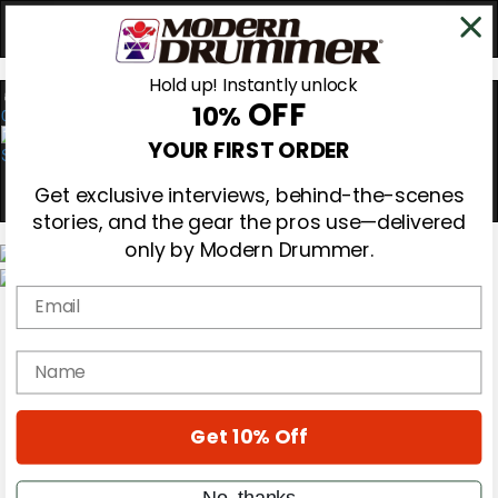
Hold up! Instantly unlock
OFF
10%
0
YOUR FIRST ORDER
Get exclusive interviews, behind-the-scenes
stories, and the gear the pros use—delivered
only by Modern Drummer.
Email
Magazine
Subscribe
Cover Archive
name
Gear Reviews
Education
On the Cover
Get 10% Off
Videos
Metal Sticks
Rig Rundowns
No, thanks