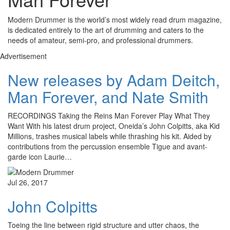
Modern Drummer is the world’s most widely read drum magazine,
is dedicated entirely to the art of drumming and caters to the
needs of amateur, semi-pro, and professional drummers.
Advertisement
New releases by Adam Deitch,
Man Forever, and Nate Smith
RECORDINGS Taking the Reins Man Forever Play What They
Want With his latest drum project, Oneida’s John Colpitts, aka Kid
Millions, trashes musical labels while thrashing his kit. Aided by
contributions from the percussion ensemble Tigue and avant-
garde icon Laurie…
Jul 26, 2017
John Colpitts
Toeing the line between rigid structure and utter chaos, the