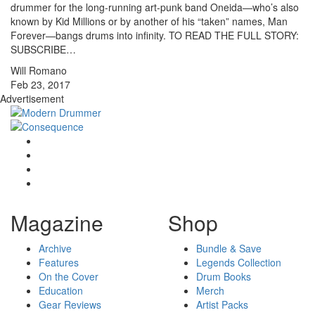
drummer for the long-running art-punk band Oneida—who’s also
known by Kid Millions or by another of his “taken” names, Man
Forever—bangs drums into infinity. TO READ THE FULL STORY:
SUBSCRIBE…
Will Romano
Feb 23, 2017
Advertisement
Magazine
Shop
Archive
Bundle & Save
Features
Legends Collection
On the Cover
Drum Books
Education
Merch
Gear Reviews
Artist Packs