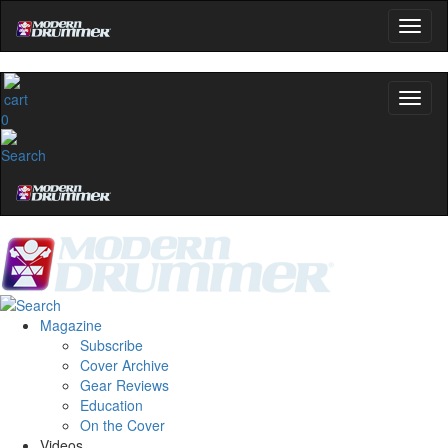
0
Magazine
Subscribe
Cover Archive
Gear Reviews
Education
On the Cover
Videos