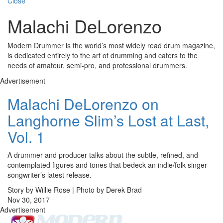
Close
Malachi DeLorenzo
Modern Drummer is the world’s most widely read drum magazine,
is dedicated entirely to the art of drumming and caters to the
needs of amateur, semi-pro, and professional drummers.
Advertisement
Malachi DeLorenzo on
Langhorne Slim’s Lost at Last,
Vol. 1
A drummer and producer talks about the subtle, refined, and
contemplated figures and tones that bedeck an indie/folk singer-
songwriter’s latest release.
Story by Willie Rose | Photo by Derek Brad
Nov 30, 2017
Advertisement