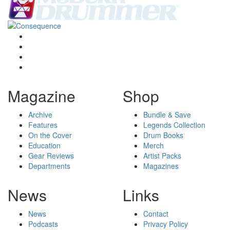
Magazine
Shop
Archive
Bundle & Save
Features
Legends Collection
On the Cover
Drum Books
Education
Merch
Gear Reviews
Artist Packs
Departments
Magazines
News
Links
News
Contact
Podcasts
Privacy Policy