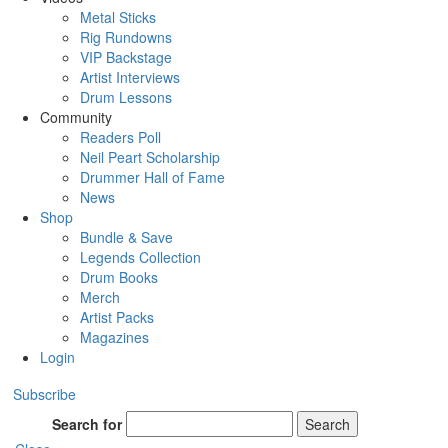
Metal Sticks
Rig Rundowns
VIP Backstage
Artist Interviews
Drum Lessons
Community
Readers Poll
Neil Peart Scholarship
Drummer Hall of Fame
News
Shop
Bundle & Save
Legends Collection
Drum Books
Merch
Artist Packs
Magazines
Login
Subscribe
Search for
Search