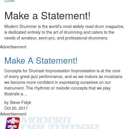
Close
Make a Statement!
Modern Drummer is the world’s most widely read drum magazine,
is dedicated entirely to the art of drumming and caters to the
needs of amateur, semi-pro, and professional drummers.
Advertisement
Make A Statement!
Concepts for Drumset Improvisation Improvisation is at the core
of every great jazz performance, and as we mature as musicians
we become more confident in expressing ourselves on our
instrument. The rhythmic or melodic concepts that we play
illustrate a…
by Steve Fidyk
Oct 20, 2017
Advertisement