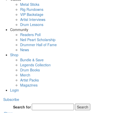
Metal Sticks
Rig Rundowns
VIP Backstage
Artist Interviews
Drum Lessons
Community
Readers Poll
Neil Peart Scholarship
Drummer Hall of Fame
News
Shop
Bundle & Save
Legends Collection
Drum Books
Merch
Artist Packs
Magazines
Login
Subscribe
Search for
Search