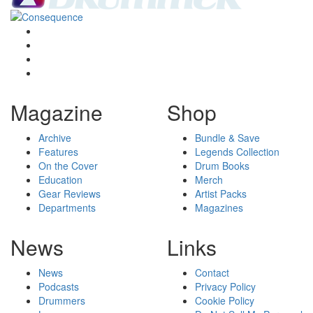
Magazine
Shop
Archive
Bundle & Save
Features
Legends Collection
On the Cover
Drum Books
Education
Merch
Gear Reviews
Artist Packs
Departments
Magazines
News
Links
News
Contact
Podcasts
Privacy Policy
Drummers
Cookie Policy