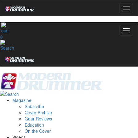
0
Magazine
Subscribe
Cover Archive
Gear Reviews
Education
On the Cover
Videos