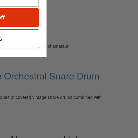
ff
s
and caters to the needs of amateur,
e Orchestral Snare Drum
ibutes of coveted vintage snare drums combined with