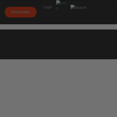
Login
0
SUBSCRIBE