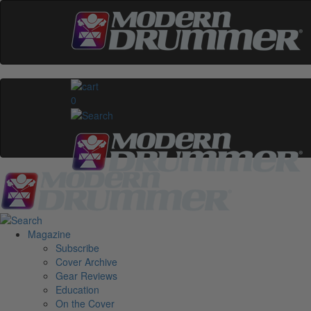
0
Magazine
Subscribe
Cover Archive
Gear Reviews
Education
On the Cover