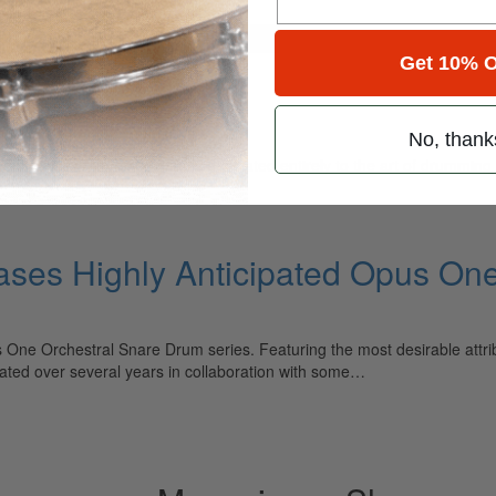
for
Search
Get 10% O
ssion
No, thank
ely read drum magazine, is dedicated entirely to the art of drumming 
ases Highly Anticipated Opus On
 One Orchestral Snare Drum series. Featuring the most desirable attr
ted over several years in collaboration with some…