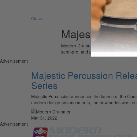
Search 
Close
Majestic Percu
Modern Drummer is the world’s most wid
semi-pro, and professional drummers.
Advertisement
Majestic Percussion Rele
Series
Majestic Percussion announces the launch of the Opus
modern design advancements, the new series was crea
Mar 31, 2022
Advertisement