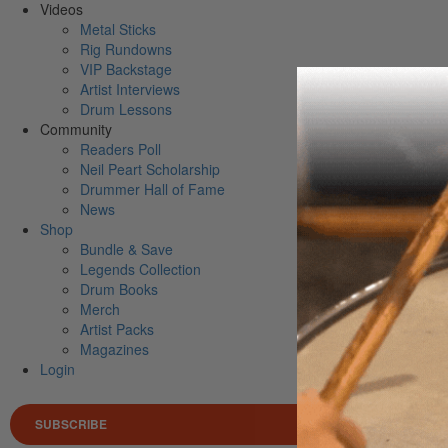
Videos
Metal Sticks
Rig Rundowns
VIP Backstage
Artist Interviews
Drum Lessons
Community
Readers Poll
Neil Peart Scholarship
Drummer Hall of Fame
News
Shop
Bundle & Save
Legends Collection
Drum Books
Merch
Artist Packs
Magazines
Login
SUBSCRIBE