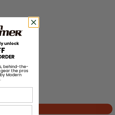
ly unlock
FF
ORDER
s, behind-the-
 gear the pros
 by Modern
.