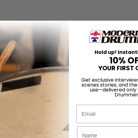
Hold up! Instant
10% O
YOUR FIRST 
Get exclusive interview
scenes stories, and the
use—delivered only
Drummer
Email