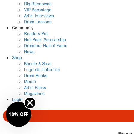
Rig Rundowns
VIP Backstage
Artist Interviews
Drum Lessons
Community
Readers Poll
Neil Peart Scholarship
Drummer Hall of Fame
News
Shop
Bundle & Save
Legends Collection
Drum Books
Merch
Artist Packs
Magazines
Login
10% OFF
SUBSCRIBE
Search 