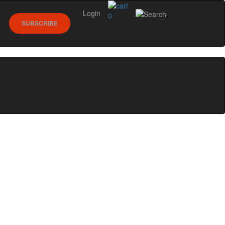
Login
0
SUBSCRIBE