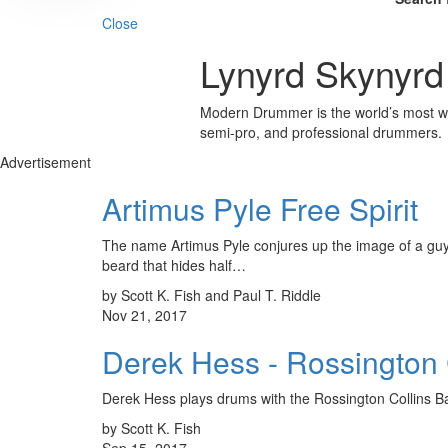
Close
Lynyrd Skynyrd
Modern Drummer is the world’s most wid
semi-pro, and professional drummers.
Advertisement
Artimus Pyle Free Spirit
The name Artimus Pyle conjures up the image of a guy i
beard that hides half…
by Scott K. Fish and Paul T. Riddle
Nov 21, 2017
Derek Hess - Rossington 
Derek Hess plays drums with the Rossington Collins 
by Scott K. Fish
Sep 15, 2017