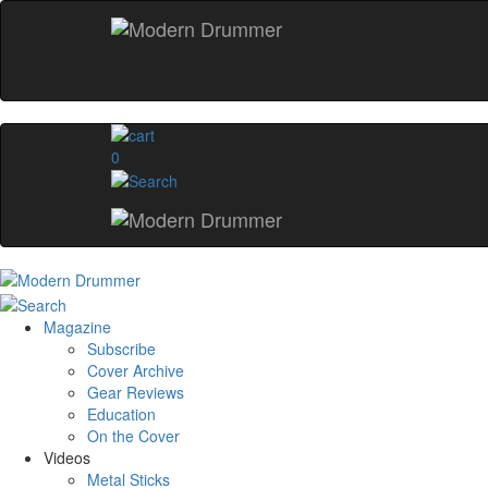
0
Magazine
Subscribe
Cover Archive
Gear Reviews
Education
On the Cover
Videos
Metal Sticks