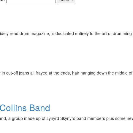
ely read drum magazine, is dedicated entirely to the art of drumming 
n cut-off jeans all frayed at the ends, hair hanging down the middle of
Collins Band
Band, a group made up of Lynyrd Skynyrd band members plus some new