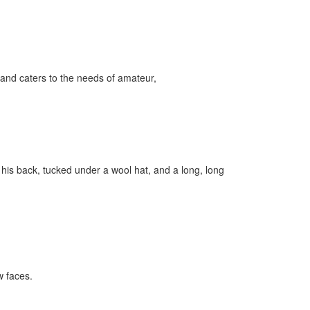
and caters to the needs of amateur,
 his back, tucked under a wool hat, and a long, long
 faces.