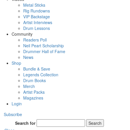
Metal Sticks
Rig Rundowns
VIP Backstage
Artist Interviews
Drum Lessons
Community
Readers Poll
Neil Peart Scholarship
Drummer Hall of Fame
News
Shop
Bundle & Save
Legends Collection
Drum Books
Merch
Artist Packs
Magazines
Login
Subscribe
Search for
Search