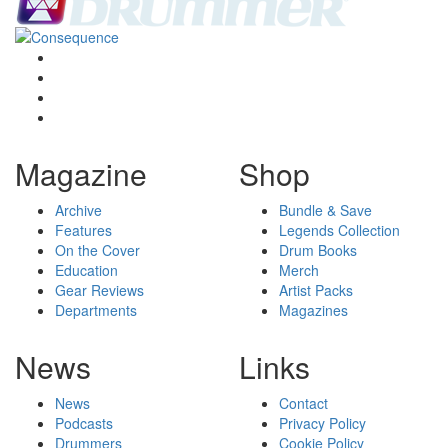
Magazine
Shop
Archive
Bundle & Save
Features
Legends Collection
On the Cover
Drum Books
Education
Merch
Gear Reviews
Artist Packs
Departments
Magazines
News
Links
News
Contact
Podcasts
Privacy Policy
Drummers
Cookie Policy