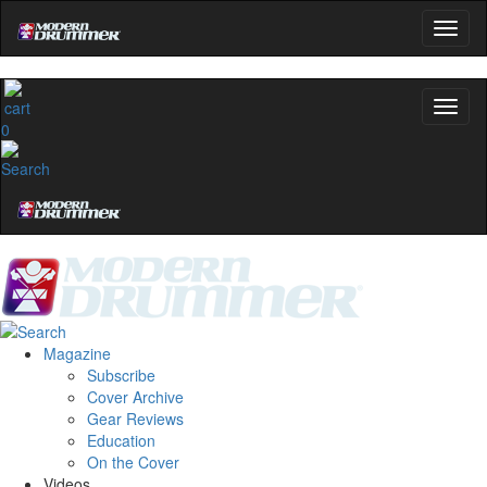
0
Magazine
Subscribe
Cover Archive
Gear Reviews
Education
On the Cover
Videos