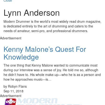
Close
Lynn Anderson
Modern Drummer is the world’s most widely read drum magazine,
is dedicated entirely to the art of drumming and caters to the
needs of amateur, semi-pro, and professional drummers.
Advertisement
Kenny Malone’s Quest For
Knowledge
The one thing that Kenny Malone wanted to communicate most
during our interview was a sense of joy. He told me so, although
he didn’t have to. His whole make-up—who he is as a person and
how he approaches music—is…
by Robyn Flans
Sep 11, 2018
Advertisement