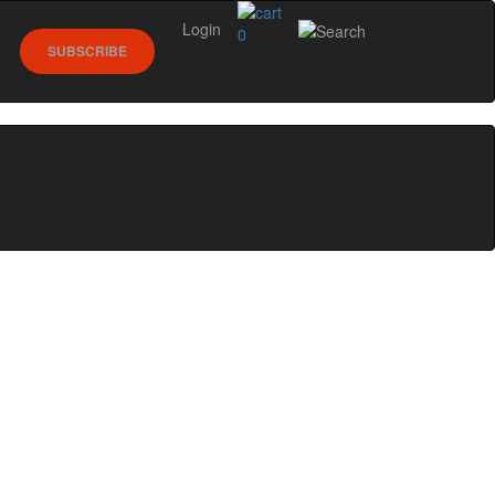
Login
0
SUBSCRIBE