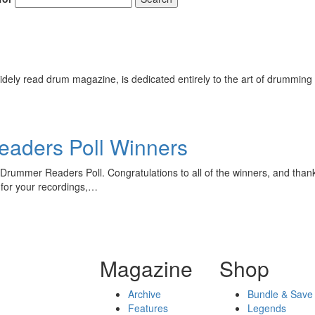
ely read drum magazine, is dedicated entirely to the art of drumming 
aders Poll Winners
Drummer Readers Poll. Congratulations to all of the winners, and thanks
for your recordings,…
Magazine
Shop
Archive
Bundle & Save
Features
Legends