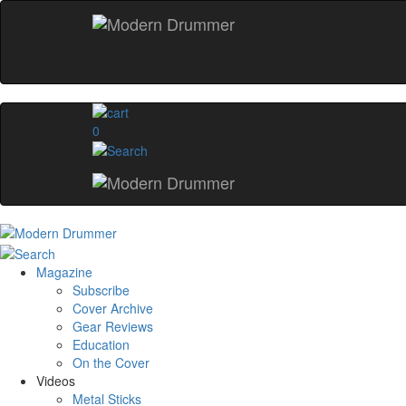
0
Magazine
Subscribe
Cover Archive
Gear Reviews
Education
On the Cover
Videos
Metal Sticks