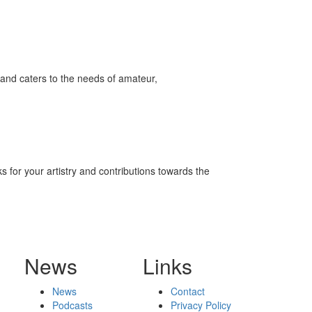
and caters to the needs of amateur,
 for your artistry and contributions towards the
News
Links
News
Contact
Podcasts
Privacy Policy