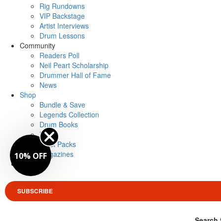
Rig Rundowns
VIP Backstage
Artist Interviews
Drum Lessons
Community
Readers Poll
Neil Peart Scholarship
Drummer Hall of Fame
News
Shop
Bundle & Save
Legends Collection
Drum Books
Merch
Artist Packs
Magazines
10% OFF
Login
SUBSCRIBE
Search 