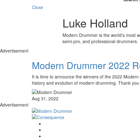
Close
Luke Holland
Modern Drummer is the world’s most wid
semi-pro, and professional drummers.
Advertisement
Modern Drummer 2022 Re
It is time to announce the winners of the 2022 Modern 
history and evolution of modern drumming. Thank you 
Aug 31, 2022
Advertisement