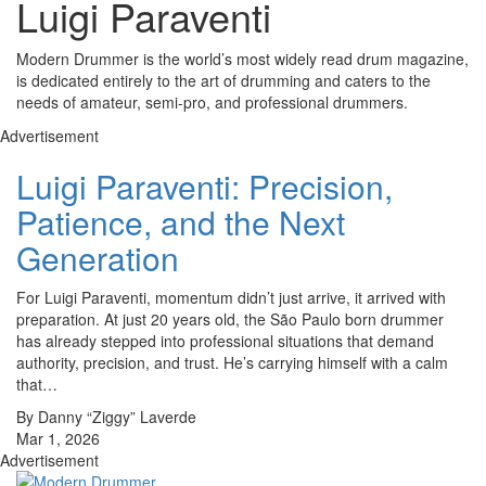
Luigi Paraventi
Modern Drummer is the world’s most widely read drum magazine,
is dedicated entirely to the art of drumming and caters to the
needs of amateur, semi-pro, and professional drummers.
Advertisement
Luigi Paraventi: Precision,
Patience, and the Next
Generation
For Luigi Paraventi, momentum didn’t just arrive, it arrived with
preparation. At just 20 years old, the São Paulo born drummer
has already stepped into professional situations that demand
authority, precision, and trust. He’s carrying himself with a calm
that…
By Danny “Ziggy” Laverde
Mar 1, 2026
Advertisement