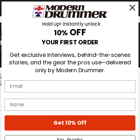
Hold up! Instantly unlock
OFF
10%
0
YOUR FIRST ORDER
Get exclusive interviews, behind-the-scenes
stories, and the gear the pros use—delivered
only by Modern Drummer.
Email
Magazine
Subscribe
name
Cover Archive
Gear Reviews
Education
On the Cover
Get 10% Off
Videos
Metal Sticks
No, thanks