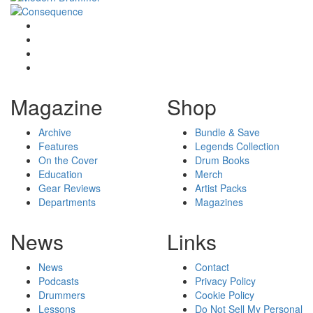
Magazine
Shop
Archive
Bundle & Save
Features
Legends Collection
On the Cover
Drum Books
Education
Merch
Gear Reviews
Artist Packs
Departments
Magazines
News
Links
News
Contact
Podcasts
Privacy Policy
Drummers
Cookie Policy
Lessons
Do Not Sell My Personal