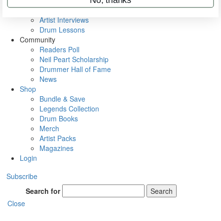
Rig Rundowns
VIP Backstage
Artist Interviews
Drum Lessons
Community
Readers Poll
Neil Peart Scholarship
Drummer Hall of Fame
News
Shop
Bundle & Save
Legends Collection
Drum Books
Merch
Artist Packs
Magazines
Login
Subscribe
Search for
Search
Close