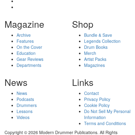
Magazine
Shop
Archive
Bundle & Save
Features
Legends Collection
On the Cover
Drum Books
Education
Merch
Gear Reviews
Artist Packs
Departments
Magazines
News
Links
News
Contact
Podcasts
Privacy Policy
Drummers
Cookie Policy
Lessons
Do Not Sell My Personal
Videos
Information
Terms and Conditions
Copyright © 2026 Modern Drummer Publications. All Rights