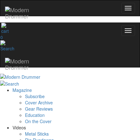
0
Magazine
Subscribe
Cover Archive
Gear Reviews
Education
On the Cover
Videos
Metal Sticks