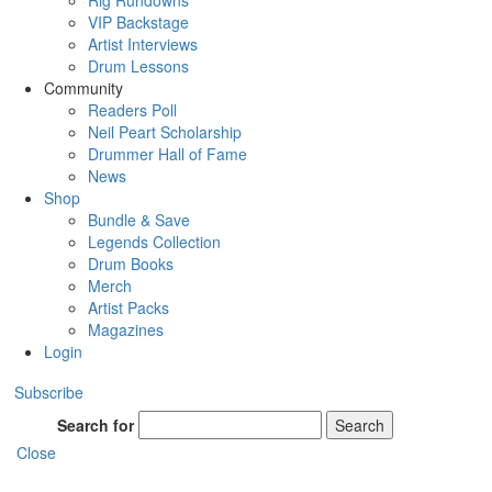
Rig Rundowns
VIP Backstage
Artist Interviews
Drum Lessons
Community
Readers Poll
Neil Peart Scholarship
Drummer Hall of Fame
News
Shop
Bundle & Save
Legends Collection
Drum Books
Merch
Artist Packs
Magazines
Login
Subscribe
Search for
Search
Close