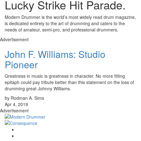
Lucky Strike Hit Parade.
Modern Drummer is the world’s most widely read drum magazine,
is dedicated entirely to the art of drumming and caters to the
needs of amateur, semi-pro, and professional drummers.
Advertisement
John F. Williams: Studio
Pioneer
Greatness in music is greatness in character. No more fitting
epitaph could pay tribute better than this statement on the loss of
drumming great Johnny Williams.
by Rodman A. Sims
Apr 4, 2019
Advertisement