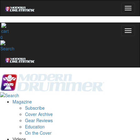
0
Magazine
Subscribe
Cover Archive
Gear Reviews
Education
On the Cover
Videos