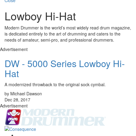
Close
Lowboy Hi-Hat
Modern Drummer is the world’s most widely read drum magazine,
is dedicated entirely to the art of drumming and caters to the
needs of amateur, semi-pro, and professional drummers.
Advertisement
DW - 5000 Series Lowboy Hi-
Hat
A modernized throwback to the original sock cymbal.
by Michael Dawson
Dec 28, 2017
Advertisement