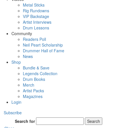
Metal Sticks
Rig Rundowns
VIP Backstage
Artist Interviews
Drum Lessons
Community
Readers Poll
Neil Peart Scholarship
Drummer Hall of Fame
News
Shop
Bundle & Save
Legends Collection
Drum Books
Merch
Artist Packs
Magazines
Login
Subscribe
Search for
Search