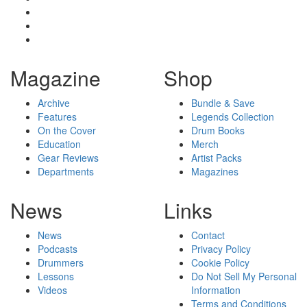
Magazine
Shop
Archive
Bundle & Save
Features
Legends Collection
On the Cover
Drum Books
Education
Merch
Gear Reviews
Artist Packs
Departments
Magazines
News
Links
News
Contact
Podcasts
Privacy Policy
Drummers
Cookie Policy
Lessons
Do Not Sell My Personal
Videos
Information
Terms and Conditions