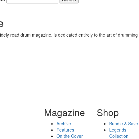
e
ely read drum magazine, is dedicated entirely to the art of drumming 
Magazine
Shop
Archive
Bundle & Save
Features
Legends
On the Cover
Collection