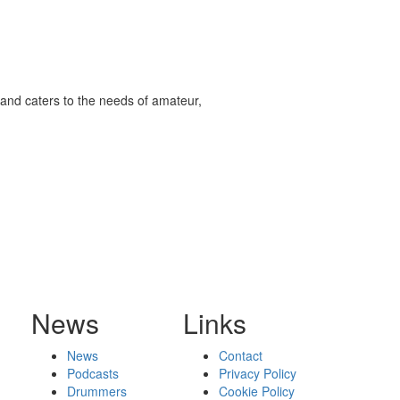
and caters to the needs of amateur,
News
Links
News
Contact
Podcasts
Privacy Policy
Drummers
Cookie Policy