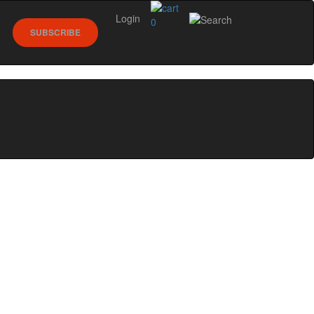
Login
0
SUBSCRIBE