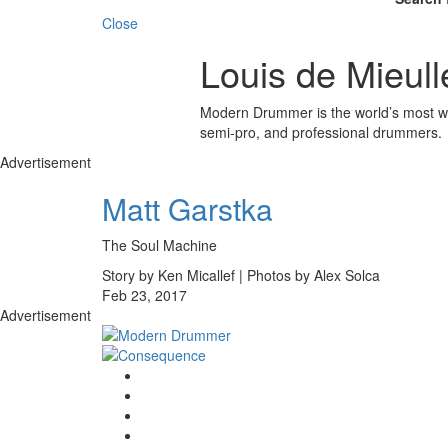
Close
Louis de Mieull
Modern Drummer is the world’s most wid
semi-pro, and professional drummers.
Advertisement
Matt Garstka
The Soul Machine
Story by Ken Micallef | Photos by Alex Solca
Feb 23, 2017
Advertisement