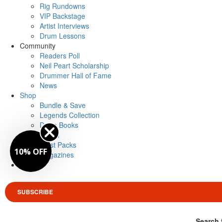
Rig Rundowns
VIP Backstage
Artist Interviews
Drum Lessons
Community
Readers Poll
Neil Peart Scholarship
Drummer Hall of Fame
News
Shop
Bundle & Save
Legends Collection
Drum Books
Merch
Artist Packs
10% OFF
Magazines
Login
SUBSCRIBE
Search 