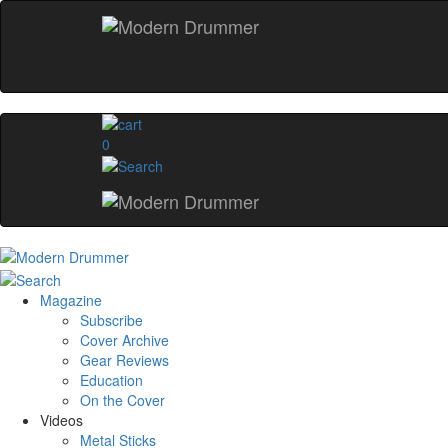
0
Magazine
Subscribe
Cover Archive
Gear Reviews
Education
On the Cover
Videos
Metal Sticks