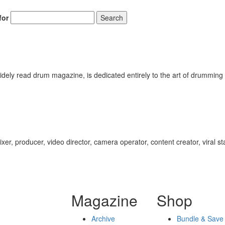
for
Search
ely read drum magazine, is dedicated entirely to the art of drumming 
ixer, producer, video director, camera operator, content creator, viral s
Magazine
Shop
Archive
Bundle & Save