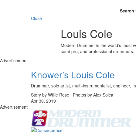
Search 
Close
Louis Cole
Modern Drummer is the world’s most wid
semi-pro, and professional drummers.
Advertisement
Knower’s Louis Cole
Drummer, solo artist, multi-instrumentalist, engineer, m
Story by Willie Rose | Photos by Alex Solca
Apr 30, 2019
Advertisement