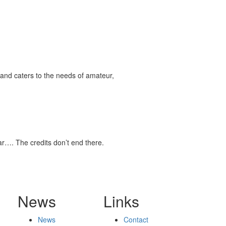
and caters to the needs of amateur,
tar…. The credits don’t end there.
News
Links
News
Contact