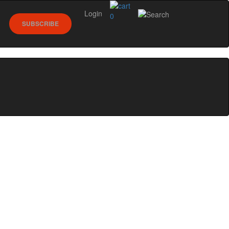
Login
0
SUBSCRIBE