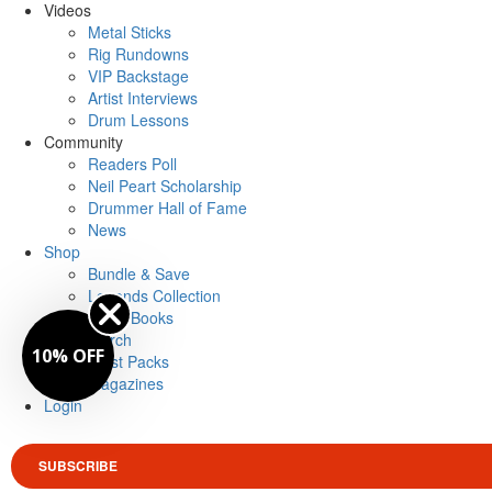
Videos
Metal Sticks
Rig Rundowns
VIP Backstage
Artist Interviews
Drum Lessons
Community
Readers Poll
Neil Peart Scholarship
Drummer Hall of Fame
News
Shop
Bundle & Save
Legends Collection
Drum Books
Merch
10% OFF
Artist Packs
Magazines
Login
SUBSCRIBE