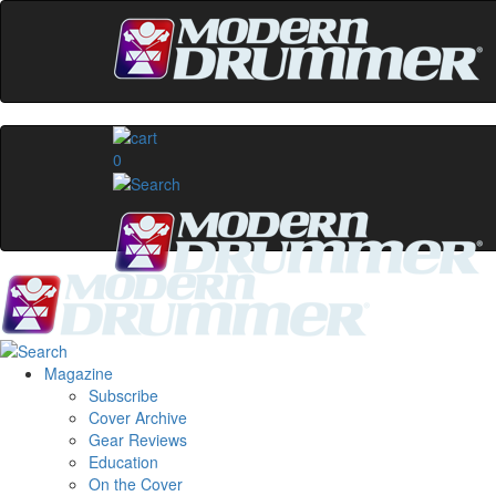
0
Magazine
Subscribe
Cover Archive
Gear Reviews
Education
On the Cover