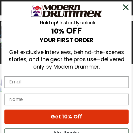
Hold up! Instantly unlock
OFF
10%
0
YOUR FIRST ORDER
Get exclusive interviews, behind-the-scenes
stories, and the gear the pros use—delivered
only by Modern Drummer.
Email
Magazine
name
Subscribe
Cover Archive
Gear Reviews
Get 10% Off
Education
On the Cover
Videos
No, thanks