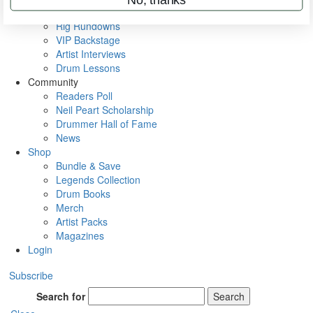
Metal Sticks
Rig Rundowns
VIP Backstage
Artist Interviews
Drum Lessons
Community
Readers Poll
Neil Peart Scholarship
Drummer Hall of Fame
News
Shop
Bundle & Save
Legends Collection
Drum Books
Merch
Artist Packs
Magazines
Login
Subscribe
Search for
Search