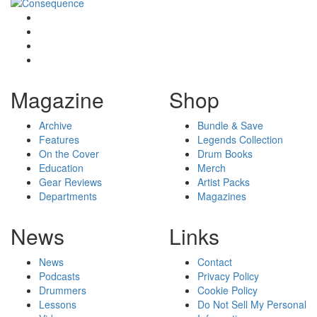
Magazine
Shop
Archive
Bundle & Save
Features
Legends Collection
On the Cover
Drum Books
Education
Merch
Gear Reviews
Artist Packs
Departments
Magazines
News
Links
News
Contact
Podcasts
Privacy Policy
Drummers
Cookie Policy
Lessons
Do Not Sell My Personal