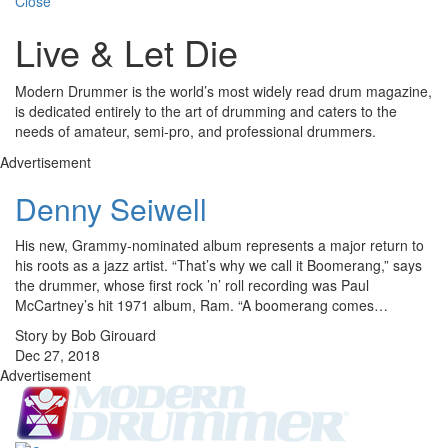
Close
Live & Let Die
Modern Drummer is the world’s most widely read drum magazine,
is dedicated entirely to the art of drumming and caters to the
needs of amateur, semi-pro, and professional drummers.
Advertisement
Denny Seiwell
His new, Grammy-nominated album represents a major return to
his roots as a jazz artist. “That’s why we call it Boomerang,” says
the drummer, whose first rock ’n’ roll recording was Paul
McCartney’s hit 1971 album, Ram. “A boomerang comes…
Story by Bob Girouard
Dec 27, 2018
Advertisement